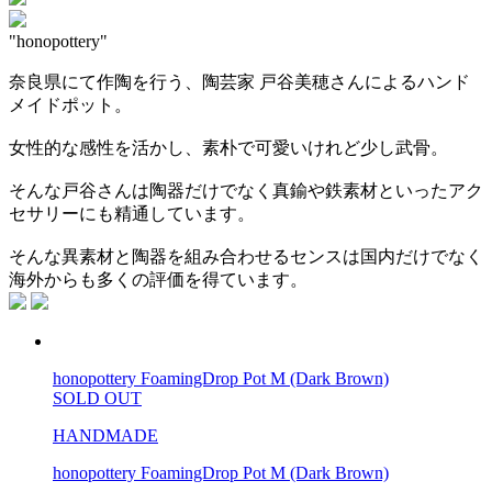
"honopottery"
奈良県にて作陶を行う、陶芸家 戸谷美穂さんによるハンド
メイドポット。
女性的な感性を活かし、素朴で可愛いけれど少し武骨。
そんな戸谷さんは陶器だけでなく真鍮や鉄素材といったアク
セサリーにも精通しています。
そんな異素材と陶器を組み合わせるセンスは国内だけでなく
海外からも多くの評価を得ています。
honopottery FoamingDrop Pot M (Dark Brown)
SOLD OUT
HANDMADE
honopottery FoamingDrop Pot M (Dark Brown)