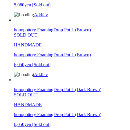
5,060yen
[Sold out]
Addfav
honopottery FoamingDrop Pot L (Brown)
SOLD OUT
HANDMADE
honopottery FoamingDrop Pot L (Brown)
6,050yen
[Sold out]
Addfav
honopottery FoamingDrop Pot L (Dark Brown)
SOLD OUT
HANDMADE
honopottery FoamingDrop Pot L (Dark Brown)
6,050yen
[Sold out]