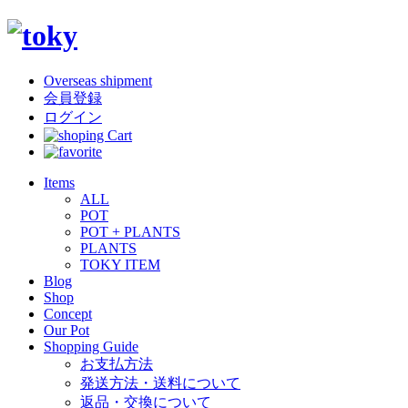
Overseas shipment
会員登録
ログイン
Items
ALL
POT
POT + PLANTS
PLANTS
TOKY ITEM
Blog
Shop
Concept
Our Pot
Shopping Guide
お支払方法
発送方法・送料について
返品・交換について