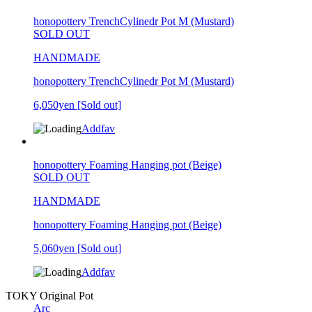
honopottery TrenchCylinedr Pot M (Mustard)
SOLD OUT
HANDMADE
honopottery TrenchCylinedr Pot M (Mustard)
6,050yen
[Sold out]
Addfav
honopottery Foaming Hanging pot (Beige)
SOLD OUT
HANDMADE
honopottery Foaming Hanging pot (Beige)
5,060yen
[Sold out]
Addfav
TOKY Original Pot
Arc