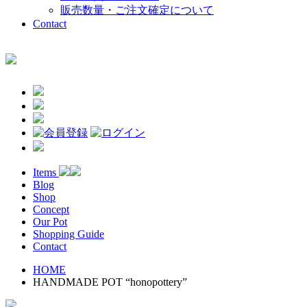
販売数量・ご注文確定について
Contact
Items
Blog
Shop
Concept
Our Pot
Shopping Guide
Contact
HOME
HANDMADE POT “honopottery”