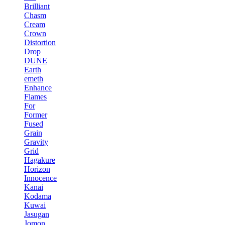
Brilliant
Chasm
Cream
Crown
Distortion
Drop
DUNE
Earth
emeth
Enhance
Flames
For
Former
Fused
Grain
Gravity
Grid
Hagakure
Horizon
Innocence
Kanai
Kodama
Kuwai
Jasugan
Jomon