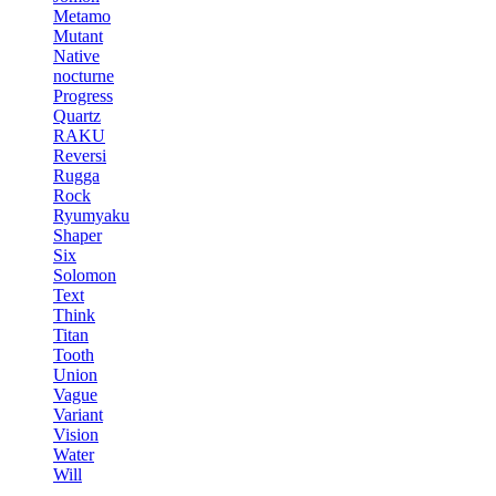
Metamo
Mutant
Native
nocturne
Progress
Quartz
RAKU
Reversi
Rugga
Rock
Ryumyaku
Shaper
Six
Solomon
Text
Think
Titan
Tooth
Union
Vague
Variant
Vision
Water
Will
-