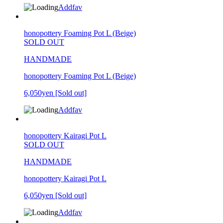
Addfav
honopottery Foaming Pot L (Beige)
SOLD OUT
HANDMADE
honopottery Foaming Pot L (Beige)
6,050yen
[Sold out]
Addfav
honopottery Kairagi Pot L
SOLD OUT
HANDMADE
honopottery Kairagi Pot L
6,050yen
[Sold out]
Addfav