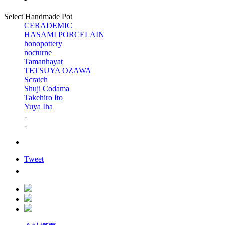
Select Handmade Pot
CERADEMIC
HASAMI PORCELAIN
honopottery
nocturne
Tamanhayat
TETSUYA OZAWA
Scratch
Shuji Codama
Takehiro Ito
Yuya Iha
-
-
Tweet