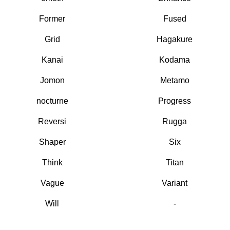
Former
Fused
Grid
Hagakure
Kanai
Kodama
Jomon
Metamo
nocturne
Progress
Reversi
Rugga
Shaper
Six
Think
Titan
Vague
Variant
Will
-