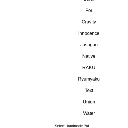
For
Gravity
Innocence
Jasugan
Native
RAKU
Ryumyaku
Text
Union
Water
Select Handmade Pot