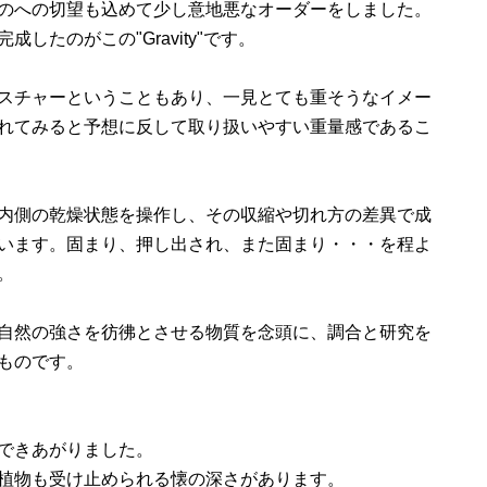
のへの切望も込めて少し意地悪なオーダーをしました。
したのがこの"Gravity"です。
スチャーということもあり、一見とても重そうなイメー
れてみると予想に反して取り扱いやすい重量感であるこ
内側の乾燥状態を操作し、その収縮や切れ方の差異で成
います。固まり、押し出され、また固まり・・・を程よ
。
自然の強さを彷彿とさせる物質を念頭に、調合と研究を
ものです。
できあがりました。
植物も受け止められる懐の深さがあります。