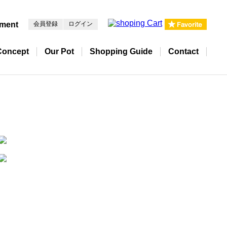
pment
会員登録
ログイン
Concept
Our Pot
Shopping Guide
Contact