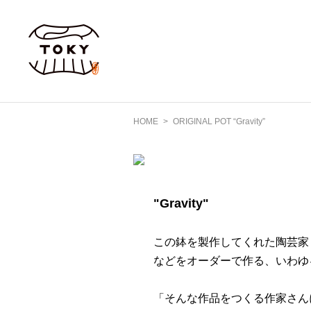
HOME
ORIGINAL POT “Gravity”
"Gravity"
この鉢を製作してくれた陶芸家
などをオーダーで作る、いわゆ
「そんな作品をつくる作家さん