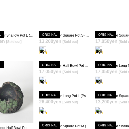
L
ORIGINAL
ORIGINAL
Gravity Meteor Shallow Pot L (Psycho Frame)
Gravity Meteor Square Pot S (Psycho Frame + KIMIGAYO) [ TOKY 10th Anniversary Model ]
en
13,200yen
17,050yen
[Sold out]
[Sold out]
[Sold 
SOLD OUT
SOLD OUT
SOLD OU
L
ORIGINAL
ORIGINAL
Gravity Meteor Half Bowl Pot M (Psycho Frame + KIMIGAYO) [ TOKY 10th Anniversary Model ]
17,050yen
17,050yen
[Sold out]
[Sold 
SOLD OUT
SOLD OU
ORIGINAL
ORIGINAL
Gravity Meteor Long Pot L (Psycho Frame + KIMIGAYO) [ TOKY 10th Anniversary Model ]
26,400yen
13,200yen
SOLD OUT
[Sold out]
[Sold 
SOLD OU
SOLD OUT
ORIGINAL
ORIGINAL
Gravity Meteor Square Pot M (Psycho Frame + KIMIGAYO)
Gravity Meteor Half Bowl Pot S (Psycho Frame + KIMIGAYO) [ TOKY 10th Anniversary Model ]