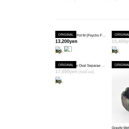
ORIGINAL
ORIGINA
Gravity Basic Pot M (Psycho Frame)
13,200yen
15,400y
ORIGINAL
ORIGINA
Gravity Meteor Oval Separae Pot (Psycho Frame + KIMIGAYO) [ TOKY 10th Anniversary Model ]
17,050yen
[Sold out]
SOLD OUT