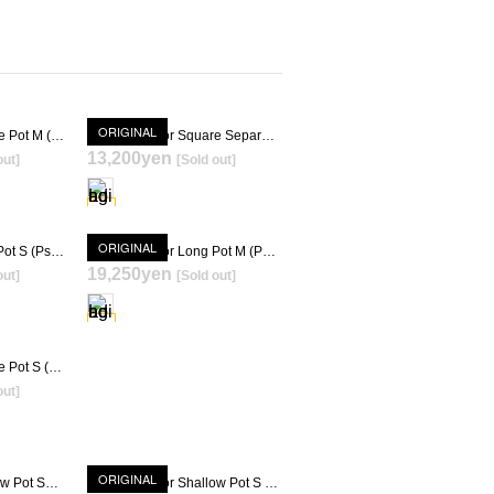
ORIGINAL
Gravity Meteor Square Pot M (Psycho Frame + KIMIGAYO) [ TOKY 10th Anniversary Model ]
Gravity Meteor Square Separae Pot (Psycho Frame + KIMIGAYO) [ TOKY 10th Anniversary Model ]
13,200yen
out]
[Sold out]
T
SOLD OUT
ORIGINAL
Gravity Meteor Long Pot S (Psycho Frame + KIMIGAYO) [ TOKY 10th Anniversary Model ]
Gravity Meteor Long Pot M (Psycho Frame + KIMIGAYO) [ TOKY 10th Anniversary Model ]
19,250yen
out]
[Sold out]
T
SOLD OUT
Gravity Meteor Square Pot S (Psycho Frame + KIMIGAYO)
out]
T
ORIGINAL
Gravity Meteor Shallow Pot SS (Psycho Frame + KIMIGAYO)
Gravity Meteor Shallow Pot S (Psycho Frame + KIMIGAYO)