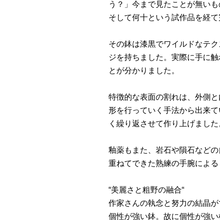
う？」今まで見たことが無いも
そして何十という試作品を経て完成
その鉢は漆黒でワイルドなテク
ジを持ちました。実際に手に触
とが分かりました。
特徴的な表面の割れは、外側と
形を行っていく手法から出来て
く繰り返させて作り上げました
釉薬もまた、岩石や隕石などの
重ねてできた熟練の手腕による
“美麗さと粗野の融合“
作家さんの執念と努力の結晶が
個性が強い鉢。故に個性が強い