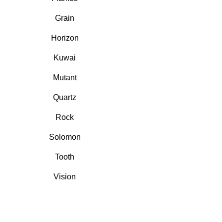
Grain
Horizon
Kuwai
Mutant
Quartz
Rock
Solomon
Tooth
Vision