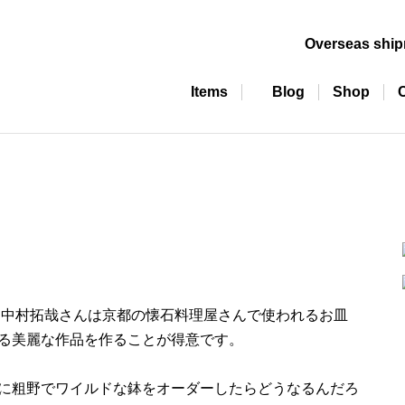
Overseas shi
Items
Blog
Shop
 中村拓哉さんは京都の懐石料理屋さんで使われるお皿
る美麗な作品を作ることが得意です。
に粗野でワイルドな鉢をオーダーしたらどうなるんだろ