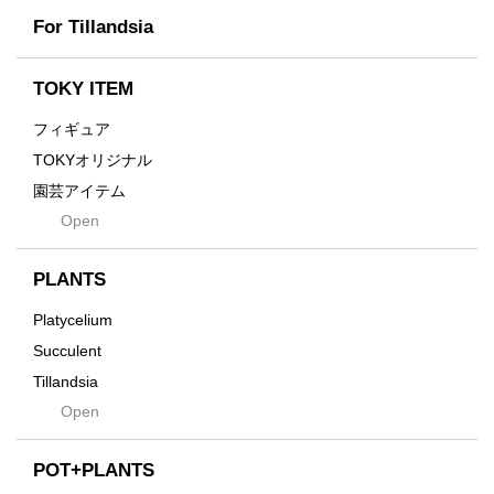
Scratch
Earth
For Tillandsia
Takehiro Ito
emeth
Yuya Iha
Enhance
TOKY ITEM
Grain
フィギュア
Gravity
TOKYオリジナル
Grid
園芸アイテム
Hagakure
Open
土・化粧石・活力剤
Horizon
インテリア・デザイン雑貨
Innocence
PLANTS
Tシャツ・バッグ
Kanai
その他
Platycelium
Kodama
Succulent
Kuwai
Tillandsia
Jasugan
Open
Seeds
Jomon+
Mutant
POT+PLANTS
Metamo