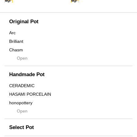
Original Pot
Arc
Brilliant
Chasm
Open
Contra
Cream
Handmade Pot
Crown
Distortion
CERADEMIC
Drop
HASAMI PORCELAIN
DUNE
honopottery
Flames
Open
nocturne
For
tamanhayat
Former
Select Pot
TETSUYA OZAWA
Fused