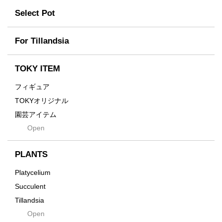
tamanhayat
Former
Select Pot
TETSUYA OZAWA
Fused
Scratch
Earth
For Tillandsia
Takehiro Ito
emeth
Yuya Iha
Enhance
TOKY ITEM
Grain
フィギュア
Gravity
TOKYオリジナル
Grid
園芸アイテム
Hagakure
Open
土・化粧石・活力剤
Horizon
インテリア・デザイン雑貨
Innocence
PLANTS
Tシャツ・バッグ
Kanai
その他
Platycelium
Kodama
Succulent
Kuwai
Tillandsia
Jasugan
Open
Seeds
Jomon+