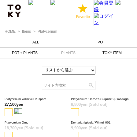
HOME
Items
Platycerium
ALL
POT
POT + PLANTS
PLANTS
TOKY ITEM
Platycerium willinckii HK spore
Platycerium 'Horne's Surprise' (P.madagascariense × P.alcicorne)
27,500yen
8,800yen
[Sold out]
SOLD OUT
Platycerium Omo
Drynaria rigidula 'Whitei' 001
18,700yen
[Sold out]
SOLD OUT
9,900yen
[Sold out]
SOLD OUT