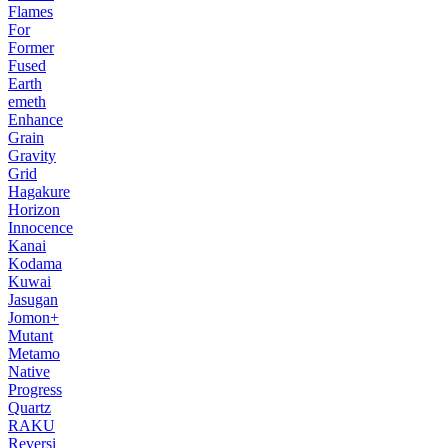
Flames
For
Former
Fused
Earth
emeth
Enhance
Grain
Gravity
Grid
Hagakure
Horizon
Innocence
Kanai
Kodama
Kuwai
Jasugan
Jomon+
Mutant
Metamo
Native
Progress
Quartz
RAKU
Reversi