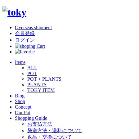
Overseas shipment
会員登録
ログイン
Items
ALL
POT
POT + PLANTS
PLANTS
TOKY ITEM
Blog
Shop
Concept
Our Pot
Shopping Guide
お支払方法
発送方法・送料について
返品・交換について