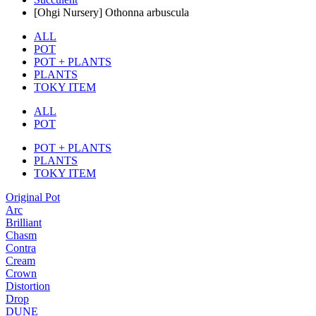
[Ohgi Nursery] Othonna arbuscula
ALL
POT
POT + PLANTS
PLANTS
TOKY ITEM
ALL
POT
POT + PLANTS
PLANTS
TOKY ITEM
Original Pot
Arc
Brilliant
Chasm
Contra
Cream
Crown
Distortion
Drop
DUNE