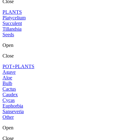
Close
PLANTS
Platycelium
Succulent
Tillandsia
Seeds
Open
Close
POT+PLANTS
Agave
Aloe
Bulb
Cactus
Caudex
Cycas
Euphorbia
Sanseveria
Other
Open
Close