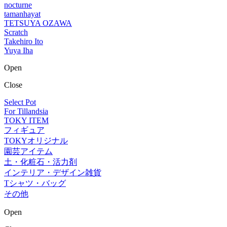
nocturne
tamanhayat
TETSUYA OZAWA
Scratch
Takehiro Ito
Yuya Iha
Open
Close
Select Pot
For Tillandsia
TOKY ITEM
フィギュア
TOKYオリジナル
園芸アイテム
土・化粧石・活力剤
インテリア・デザイン雑貨
Tシャツ・バッグ
その他
Open