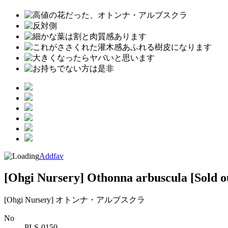
Addfav
[Ohgi Nursery] Othonna arbuscula
[Sold o
[Ohgi Nursery] オトンナ・アルブスクラ
No
PLS-0150