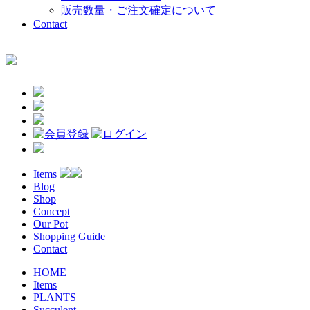
販売数量・ご注文確定について
Contact
Items
Blog
Shop
Concept
Our Pot
Shopping Guide
Contact
HOME
Items
PLANTS
Succulent