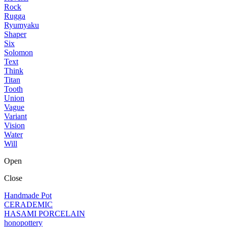
Rock
Rugga
Ryumyaku
Shaper
Six
Solomon
Text
Think
Titan
Tooth
Union
Vague
Variant
Vision
Water
Will
Open
Close
Handmade Pot
CERADEMIC
HASAMI PORCELAIN
honopottery