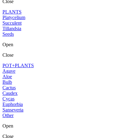
Close
PLANTS
Platycelium
Succulent
Tillandsia
Seeds
Open
Close
POT+PLANTS
Agave
Aloe
Bulb
Cactus
Caudex
Cycas
Euphorbia
Sanseveria
Other
Open
Close