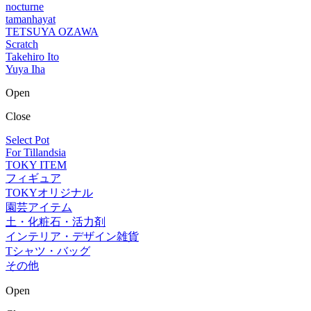
nocturne
tamanhayat
TETSUYA OZAWA
Scratch
Takehiro Ito
Yuya Iha
Open
Close
Select Pot
For Tillandsia
TOKY ITEM
フィギュア
TOKYオリジナル
園芸アイテム
土・化粧石・活力剤
インテリア・デザイン雑貨
Tシャツ・バッグ
その他
Open