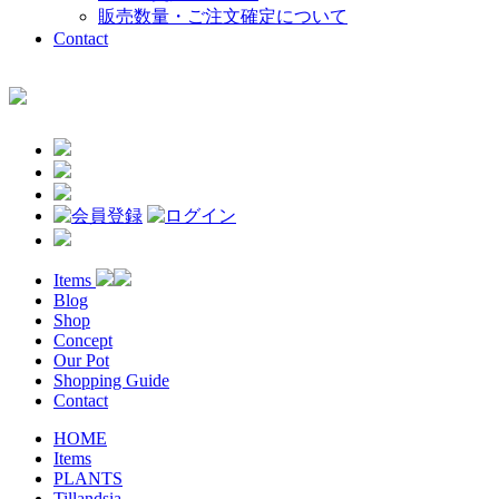
販売数量・ご注文確定について
Contact
Items
Blog
Shop
Concept
Our Pot
Shopping Guide
Contact
HOME
Items
PLANTS
Tillandsia