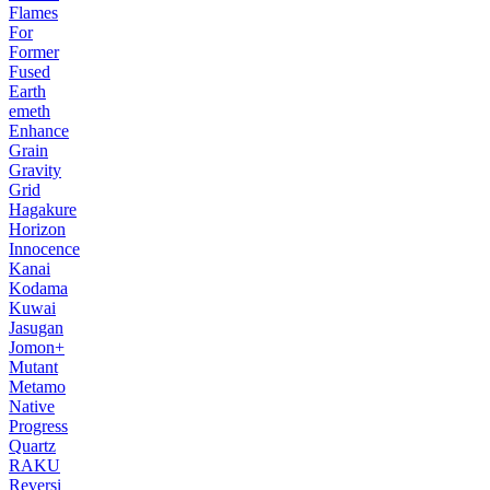
Flames
For
Former
Fused
Earth
emeth
Enhance
Grain
Gravity
Grid
Hagakure
Horizon
Innocence
Kanai
Kodama
Kuwai
Jasugan
Jomon+
Mutant
Metamo
Native
Progress
Quartz
RAKU
Reversi