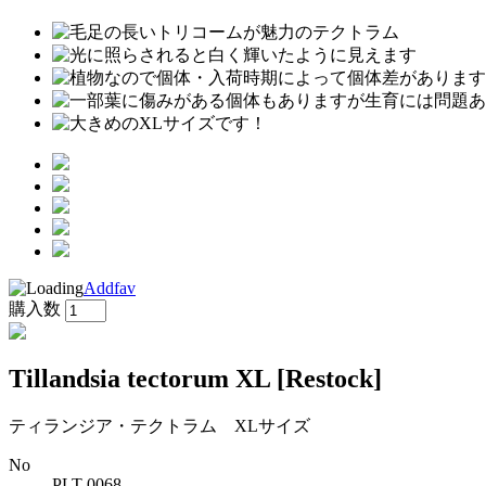
Addfav
購入数
Tillandsia tectorum XL
[Restock]
ティランジア・テクトラム XLサイズ
No
PLT-0068