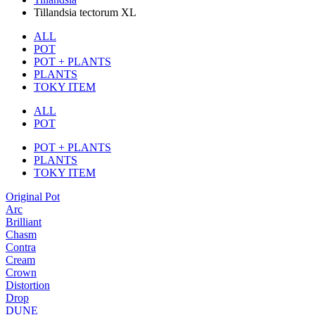
Tillandsia tectorum XL
ALL
POT
POT + PLANTS
PLANTS
TOKY ITEM
ALL
POT
POT + PLANTS
PLANTS
TOKY ITEM
Original Pot
Arc
Brilliant
Chasm
Contra
Cream
Crown
Distortion
Drop
DUNE