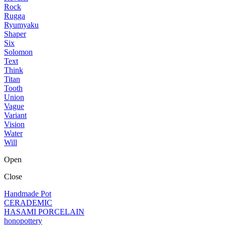
Rock
Rugga
Ryumyaku
Shaper
Six
Solomon
Text
Think
Titan
Tooth
Union
Vague
Variant
Vision
Water
Will
Open
Close
Handmade Pot
CERADEMIC
HASAMI PORCELAIN
honopottery