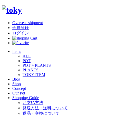
Overseas shipment
会員登録
ログイン
Items
ALL
POT
POT + PLANTS
PLANTS
TOKY ITEM
Blog
Shop
Concept
Our Pot
Shopping Guide
お支払方法
発送方法・送料について
返品・交換について