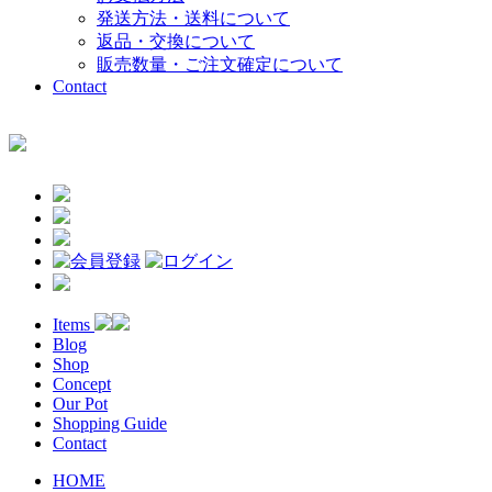
発送方法・送料について
返品・交換について
販売数量・ご注文確定について
Contact
Items
Blog
Shop
Concept
Our Pot
Shopping Guide
Contact
HOME