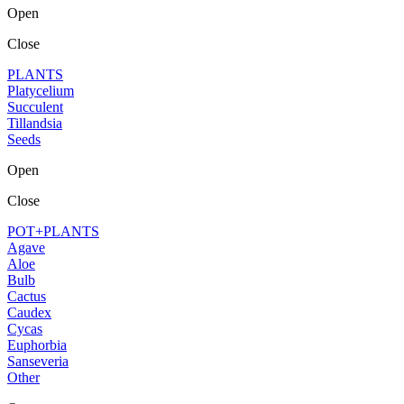
Open
Close
PLANTS
Platycelium
Succulent
Tillandsia
Seeds
Open
Close
POT+PLANTS
Agave
Aloe
Bulb
Cactus
Caudex
Cycas
Euphorbia
Sanseveria
Other