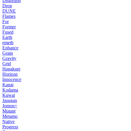
Distortion
Drop
DUNE
Flames
For
Former
Fused
Earth
emeth
Enhance
Grain
Gravity
Grid
Hagakure
Horizon
Innocence
Kanai
Kodama
Kuwai
Jasugan
Jomon+
Mutant
Metamo
Native
Progress