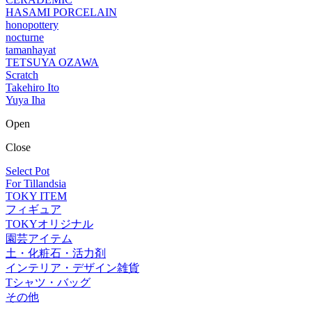
HASAMI PORCELAIN
honopottery
nocturne
tamanhayat
TETSUYA OZAWA
Scratch
Takehiro Ito
Yuya Iha
Open
Close
Select Pot
For Tillandsia
TOKY ITEM
フィギュア
TOKYオリジナル
園芸アイテム
土・化粧石・活力剤
インテリア・デザイン雑貨
Tシャツ・バッグ
その他