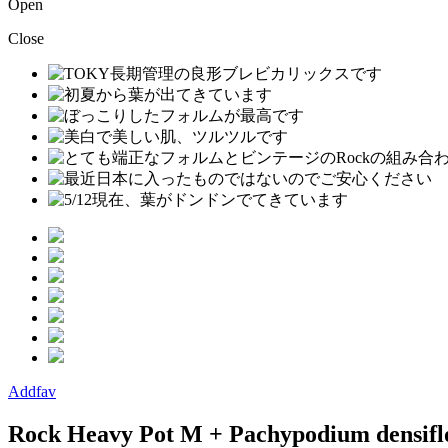
Open
Close
Addfav
Rock Heavy Pot M + Pachypodium densifl