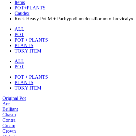
Items
POT+PLANTS
Caudex
Rock Heavy Pot M + Pachypodium densiflorum v. brevicalyx
ALL
POT
POT + PLANTS
PLANTS
TOKY ITEM
ALL
POT
POT + PLANTS
PLANTS
TOKY ITEM
Original Pot
Arc
Brilliant
Chasm
Contra
Cream
Crown