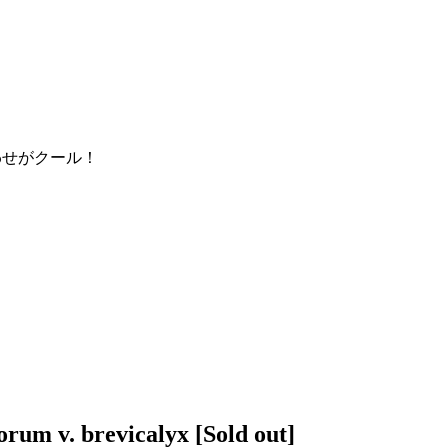
orum v. brevicalyx
[Sold out]