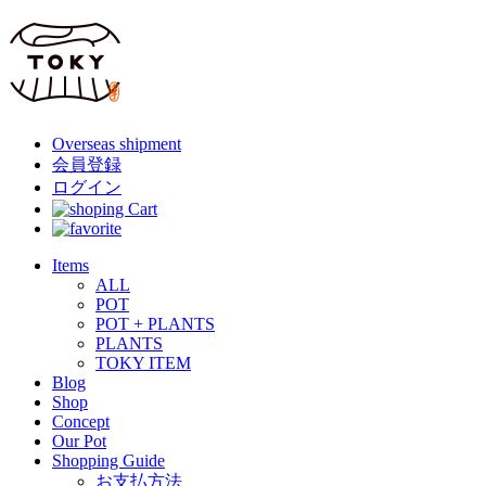
Overseas shipment
会員登録
ログイン
Items
ALL
POT
POT + PLANTS
PLANTS
TOKY ITEM
Blog
Shop
Concept
Our Pot
Shopping Guide
お支払方法