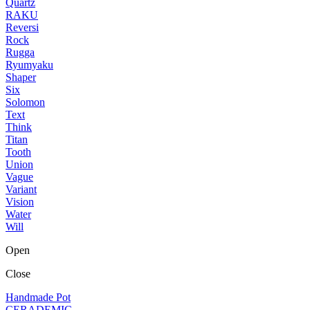
Quartz
RAKU
Reversi
Rock
Rugga
Ryumyaku
Shaper
Six
Solomon
Text
Think
Titan
Tooth
Union
Vague
Variant
Vision
Water
Will
Open
Close
Handmade Pot
CERADEMIC