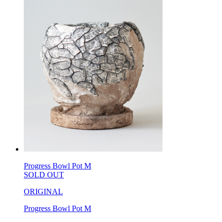
Progress Bowl Pot M
SOLD OUT
ORIGINAL
Progress Bowl Pot M