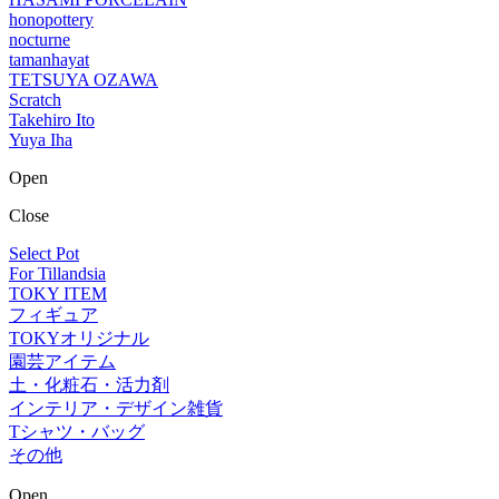
honopottery
nocturne
tamanhayat
TETSUYA OZAWA
Scratch
Takehiro Ito
Yuya Iha
Open
Close
Select Pot
For Tillandsia
TOKY ITEM
フィギュア
TOKYオリジナル
園芸アイテム
土・化粧石・活力剤
インテリア・デザイン雑貨
Tシャツ・バッグ
その他
Open