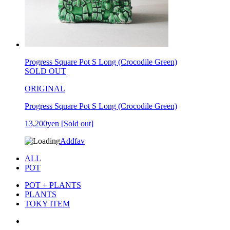
Progress Square Pot S Long (Crocodile Green)
SOLD OUT
ORIGINAL
Progress Square Pot S Long (Crocodile Green)
13,200yen
[Sold out]
Addfav
ALL
POT
POT + PLANTS
PLANTS
TOKY ITEM