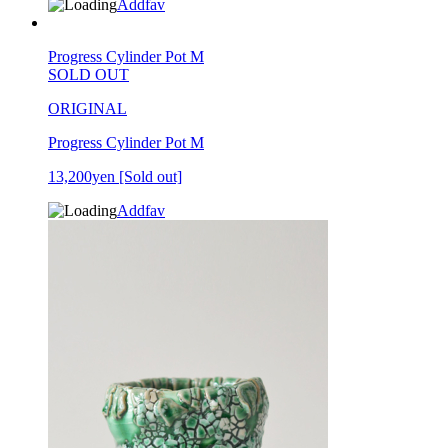
Addfav
Progress Cylinder Pot M
SOLD OUT
ORIGINAL
Progress Cylinder Pot M
13,200yen
[Sold out]
Addfav