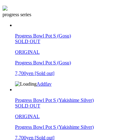
progress series
Progress Bowl Pot S (Gosu)
SOLD OUT
ORIGINAL
Progress Bowl Pot S (Gosu)
7,700yen
[Sold out]
Addfav
Progress Bowl Pot S (Yakishime Silver)
SOLD OUT
ORIGINAL
Progress Bowl Pot S (Yakishime Silver)
7,700yen
[Sold out]