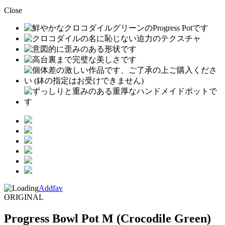
Close
Addfav
ORIGINAL
Progress Bowl Pot M (Crocodile Green)