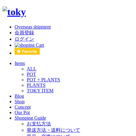
Overseas shipment
会員登録
ログイン
Items
ALL
POT
POT + PLANTS
PLANTS
TOKY ITEM
Blog
Shop
Concept
Our Pot
Shopping Guide
お支払方法
発送方法・送料について