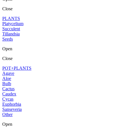
Close
PLANTS
Platycelium
Succulent
Tillandsia
Seeds
Open
Close
POT+PLANTS
Agave
Aloe
Bulb
Cactus
Caudex
Cycas
Euphorbia
Sanseveria
Other
Open