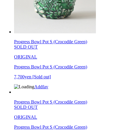
Progress Bowl Pot S (Crocodile Green)
SOLD OUT
ORIGINAL
Progress Bowl Pot S (Crocodile Green)
7,700yen
[Sold out]
Addfav
Progress Bowl Pot S (Crocodile Green)
SOLD OUT
ORIGINAL
Progress Bowl Pot S (Crocodile Green)