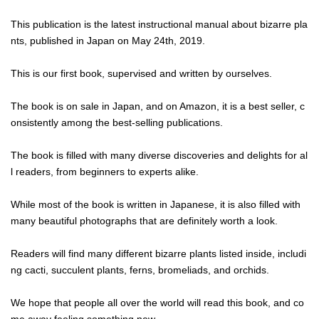
This publication is the latest instructional manual about bizarre pla
nts, published in Japan on May 24th, 2019.
This is our first book, supervised and written by ourselves.
The book is on sale in Japan, and on Amazon, it is a best seller, c
onsistently among the best-selling publications.
The book is filled with many diverse discoveries and delights for al
l readers, from beginners to experts alike.
While most of the book is written in Japanese, it is also filled with
many beautiful photographs that are definitely worth a look.
Readers will find many different bizarre plants listed inside, includi
ng cacti, succulent plants, ferns, bromeliads, and orchids.
We hope that people all over the world will read this book, and co
me away feeling something new.