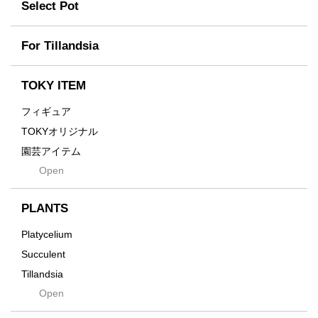
Former
Select Pot
TETSUYA OZAWA
Fused
Scratch
Earth
For Tillandsia
Takehiro Ito
emeth
Yuya Iha
Enhance
TOKY ITEM
Grain
フィギュア
Gravity
TOKYオリジナル
Grid
園芸アイテム
Hagakure
Open
土・化粧石・活力剤
Horizon
インテリア・デザイン雑貨
Innocence
PLANTS
Tシャツ・バッグ
Kanai
その他
Platycelium
Kodama
Succulent
Kuwai
Tillandsia
Jasugan
Open
Seeds
Jomon+