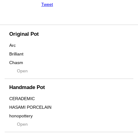
Tweet
Original Pot
Arc
Brilliant
Chasm
Open
Contra
Cream
Handmade Pot
Crown
Distortion
CERADEMIC
Drop
HASAMI PORCELAIN
DUNE
honopottery
Flames
Open
nocturne
For
tamanhayat