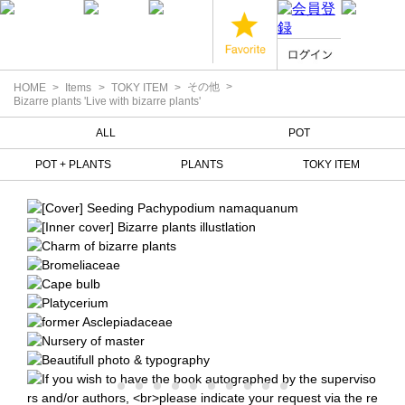
その他
HOME
Items
TOKY ITEM
Bizarre plants 'Live with bizarre plants'
ALL
POT
POT + PLANTS
PLANTS
TOKY ITEM