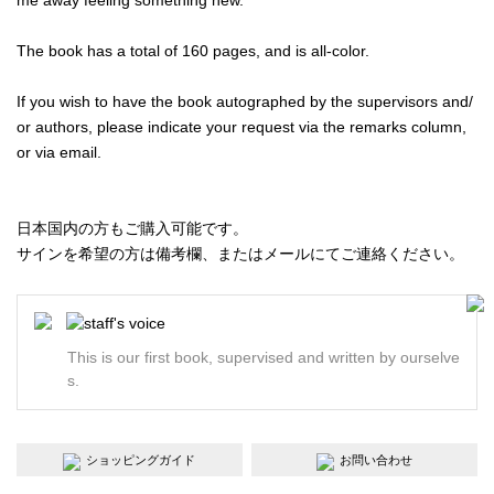
The book has a total of 160 pages, and is all-color.
If you wish to have the book autographed by the supervisors and/
or authors, please indicate your request via the remarks column,
or via email.
日本国内の方もご購入可能です。
サインを希望の方は備考欄、またはメールにてご連絡ください。
This is our first book, supervised and written by ourselve
s.
ショッピングガイド
お問い合わせ