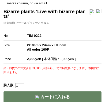
Bizarre plants 'Live with bizarre plan
ts'
珍奇植物 ビザールプランツと生きる
No
TIM-0222
Size
W18cm x 24cm x D1.5cm
All color 160P
Price
2,090yen
[ 本体価格 : 1,900yen ]
鉢・雑貨のご注文合計33,000円(税込)以上で送料無料になります(日本国内に
限ります)。
購入数
カートに入れる