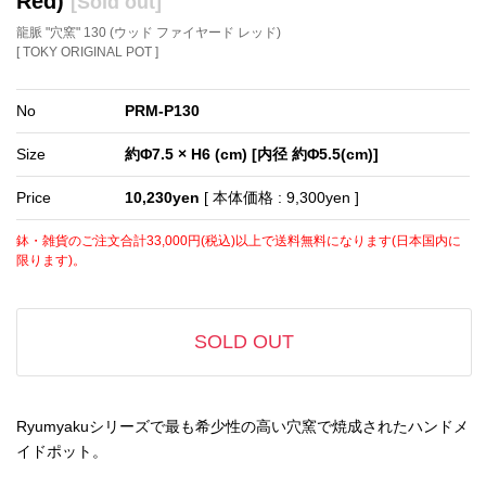
Red)
[Sold out]
龍脈 "穴窯" 130 (ウッド ファイヤード レッド)
[ TOKY ORIGINAL POT ]
No
PRM-P130
Size
約Φ7.5 × H6 (cm) [内径 約Φ5.5(cm)]
Price
10,230yen
[ 本体価格 : 9,300yen ]
鉢・雑貨のご注文合計33,000円(税込)以上で送料無料になります(日本国内に
限ります)。
SOLD OUT
Ryumyakuシリーズで最も希少性の高い穴窯で焼成されたハンドメ
イドポット。