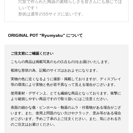
穴窯で作られた陶器の素晴らしさを皆さんにも感じてほ
しいです！
形状は通常のSSサイズに近いです。
ORIGINAL POT “Ryumyaku” について
ご注文前にご確認ください
こちらの商品は掲載写真のもの(1点もの)をお届けいたします。
複雑な形状の為、記載のサイズはおおよそになります。
実物の色に近くなるように撮影・掲載しておりますが、ディスプレイ
等の環境により実物と色が若干異なって見える場合がございます。
使用素材・デザイン上、とても繊細な商品となっております。衝撃に
より破損しやすい商品ですので取り扱いにはご注意ください。
表面の細かな傷・ピンホール・釉薬のムラ・付着物がある場合がござ
います。また、使用上問題のない欠けやクラック、歪み等がある場合
がございます。予めご了承の上ご注文ください。また、気にされる方
のご注文はお避けください。