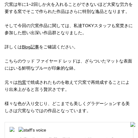
穴窯は年に1~2回しか火を入れることができないほど大変な労力を
要する窯でそこで作られた作品はさらに特別な逸品となります。
そして今回の穴窯作品に関しては、私達TOKYスタッフも窯焚きに
参加した想い出深い作品群となりました。
詳しくは
Blog記事
をご確認ください。
こちらのウッド ファイヤード レッドは、ざらついたマットな表面
にはいる鮮明なブルーが印象的な鉢。
元々は
均窯
で焼成されたものを敢えて穴窯で再焼成することによ
り出来上がると言う贅沢さです。
様々な色が入り交じり、どこまでも美しくグラデーションする美
しさは穴窯ならではの作品となっています。