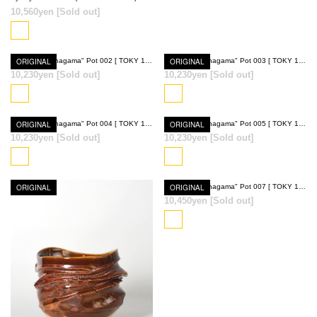
10,560yen
[Sold out]
ORIGINAL
Ryumyaku "Anagama" Pot 002 [ TOKY 10th Anniversary Model ]
ORIGINAL
Ryumyaku "Anagama" Pot 003 [ TOKY 10th Anniversary Model ]
10,230yen
[Sold out]
10,230yen
[Sold out]
SOLD OUT
SOLD OUT
ORIGINAL
Ryumyaku "Anagama" Pot 004 [ TOKY 10th Anniversary Model ]
ORIGINAL
Ryumyaku "Anagama" Pot 005 [ TOKY 10th Anniversary Model ]
10,230yen
[Sold out]
10,230yen
[Sold out]
SOLD OUT
SOLD OUT
ORIGINAL
ORIGINAL
Ryumyaku "Anagama" Pot 007 [ TOKY 10th Anniversary Model ]
10,450yen
[Sold out]
SOLD OUT
SOLD OUT