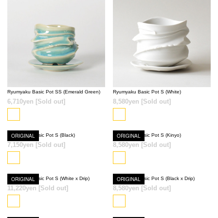
SOLD OUT
SOLD OUT
Ryumyaku Basic Pot SS (Emerald Green)
Ryumyaku Basic Pot S (White)
6,710yen
[Sold out]
8,580yen
[Sold out]
Ryumyaku Basic Pot S (Black)
ORIGINAL
Ryumyaku Basic Pot S (Kinyo)
ORIGINAL
SOLD OUT
SOLD OUT
7,150yen
[Sold out]
8,580yen
[Sold out]
Ryumyaku Basic Pot S (White x Drip)
ORIGINAL
Ryumyaku Basic Pot S (Black x Drip)
ORIGINAL
11,220yen
[Sold out]
8,580yen
[Sold out]
SOLD OUT
SOLD OUT