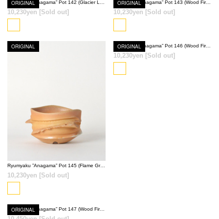
ORIGINAL
Ryumyaku ”Anagama” Pot 142 (Glacier Light Blue)
ORIGINAL
Ryumyaku ”Anagama” Pot 143 (Wood Fired Red)
10,230yen
[Sold out]
10,230yen
[Sold out]
SOLD OUT
SOLD OUT
ORIGINAL
ORIGINAL
Ryumyaku ”Anagama” Pot 146 (Wood Fired Red)
10,230yen
[Sold out]
SOLD OUT
SOLD OUT
Ryumyaku ”Anagama” Pot 145 (Flame Gray)
10,230yen
[Sold out]
ORIGINAL
Ryumyaku ”Anagama” Pot 147 (Wood Fired Red)
10,450yen
[Sold out]