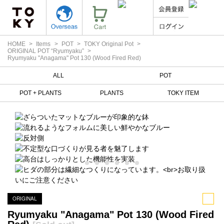
HOME
Items
POT
TOKY Original Pot
ORIGINAL POT “Ryumyaku”
Ryumyaku "Anagama" Pot 130 (Wood Fired Red)
ALL
POT
POT + PLANTS
PLANTS
TOKY ITEM
ORIGINAL
Ryumyaku "Anagama" Pot 130 (Wood Fired