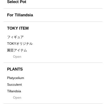
Former
Select Pot
TETSUYA OZAWA
Fused
Scratch
Earth
For Tillandsia
Takehiro Ito
emeth
Yuya Iha
Enhance
TOKY ITEM
Grain
フィギュア
Gravity
TOKYオリジナル
Grid
園芸アイテム
Hagakure
Open
土・化粧石・活力剤
Horizon
インテリア・デザイン雑貨
Innocence
PLANTS
Tシャツ・バッグ
Kanai
その他
Platycelium
Kodama
Succulent
Kuwai
Tillandsia
Jasugan
Open
Seeds
Jomon+