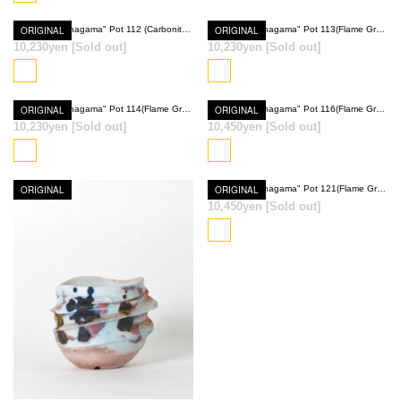
ORIGINAL
Ryumyaku "Anagama" Pot 112 (Carbonite Brown)
ORIGINAL
Ryumyaku "Anagama" Pot 113(Flame Gray)
10,230yen
[Sold out]
10,230yen
[Sold out]
SOLD OUT
SOLD OUT
ORIGINAL
Ryumyaku "Anagama" Pot 114(Flame Gray)
ORIGINAL
Ryumyaku "Anagama" Pot 116(Flame Gray)
10,230yen
[Sold out]
10,450yen
[Sold out]
SOLD OUT
SOLD OUT
ORIGINAL
ORIGINAL
Ryumyaku "Anagama" Pot 121(Flame Gray)
10,450yen
[Sold out]
SOLD OUT
SOLD OUT