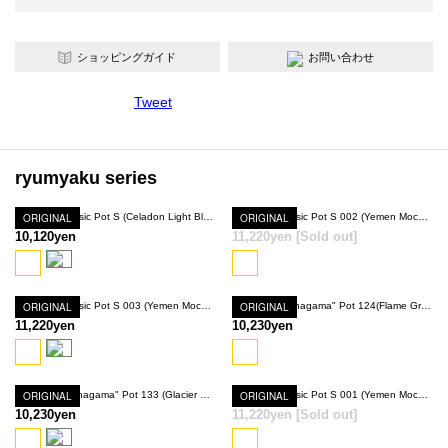
ショッピングガイド
お問い合わせ
Tweet
ryumyaku series
ORIGINAL
Ryumyaku Basic Pot S (Celadon Light Blue)
ORIGINAL
Ryumyaku Basic Pot S 002 (Yemen Mocha)
10,120yen
11,220yen
[Sold out]
SOLD OUT
ORIGINAL
Ryumyaku Basic Pot S 003 (Yemen Mocha)
ORIGINAL
Ryumyaku "Anagama" Pot 124(Flame Gray)
11,220yen
10,230yen
ORIGINAL
Ryumyaku "Anagama" Pot 133 (Glacier Light Blue)
ORIGINAL
Ryumyaku Basic Pot S 001 (Yemen Mocha)
10,230yen
11,220yen
[Sold out]
SOLD OUT