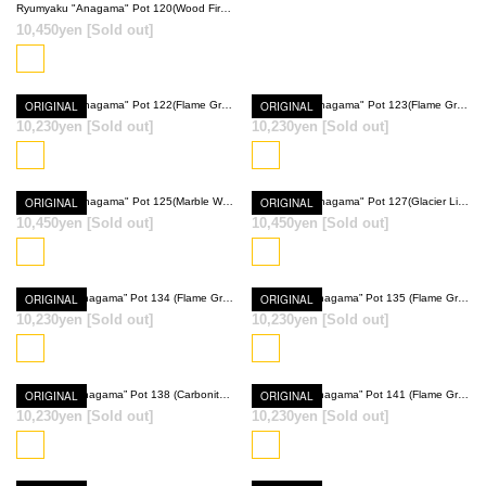
Ryumyaku "Anagama" Pot 120(Wood Fired Red)
10,450yen
[Sold out]
ORIGINAL
Ryumyaku "Anagama" Pot 122(Flame Gray)
ORIGINAL
Ryumyaku "Anagama" Pot 123(Flame Gray)
10,230yen
[Sold out]
10,230yen
[Sold out]
SOLD OUT
SOLD OUT
ORIGINAL
Ryumyaku "Anagama" Pot 125(Marble White)
ORIGINAL
Ryumyaku "Anagama" Pot 127(Glacier Light Blue)
10,450yen
[Sold out]
10,450yen
[Sold out]
SOLD OUT
SOLD OUT
ORIGINAL
Ryumyaku ”Anagama” Pot 134 (Flame Gray + Wood Fired Red)
ORIGINAL
Ryumyaku ”Anagama” Pot 135 (Flame Gray × Glacier Light Blue)
10,230yen
[Sold out]
10,230yen
[Sold out]
SOLD OUT
SOLD OUT
ORIGINAL
Ryumyaku ”Anagama” Pot 138 (Carbonite Black)
ORIGINAL
Ryumyaku ”Anagama” Pot 141 (Flame Gray)
10,230yen
[Sold out]
10,230yen
[Sold out]
SOLD OUT
SOLD OUT