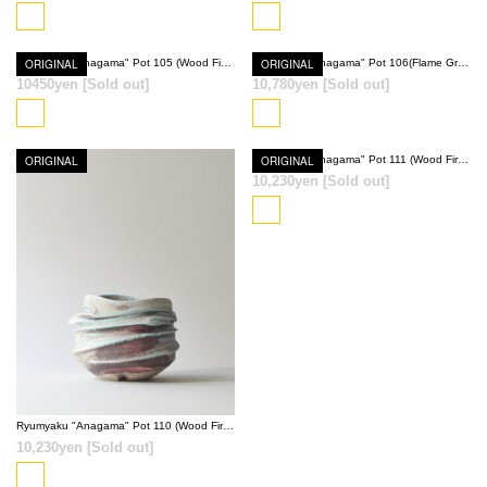
SOLD OUT
SOLD OUT
ORIGINAL
Ryumyaku "Anagama" Pot 105 (Wood Fired Red)
ORIGINAL
Ryumyaku "Anagama" Pot 106(Flame Gray)
10450yen
[Sold out]
10,780yen
[Sold out]
SOLD OUT
SOLD OUT
ORIGINAL
ORIGINAL
Ryumyaku "Anagama" Pot 111 (Wood Fired Red)
10,230yen
[Sold out]
SOLD OUT
SOLD OUT
Ryumyaku "Anagama" Pot 110 (Wood Fired Red)
10,230yen
[Sold out]