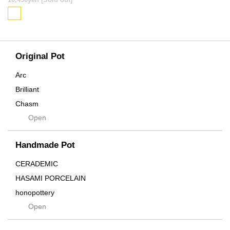
SOLD OUT
Original Pot
Arc
Brilliant
Chasm
Open
Contra
Cream
Handmade Pot
Crown
Distortion
CERADEMIC
Drop
HASAMI PORCELAIN
DUNE
honopottery
Flames
Open
nocturne
For
tamanhayat