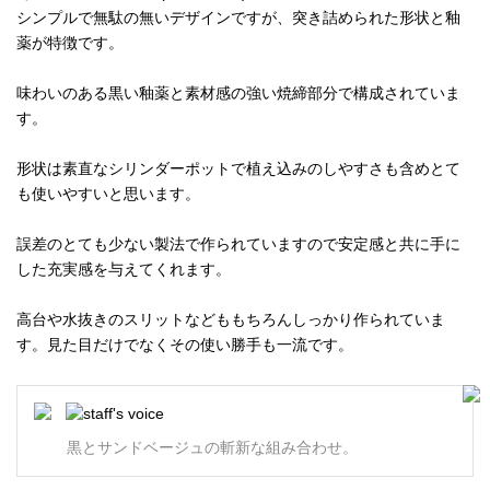
シンプルで無駄の無いデザインですが、突き詰められた形状と釉
薬が特徴です。
味わいのある黒い釉薬と素材感の強い焼締部分で構成されていま
す。
形状は素直なシリンダーポットで植え込みのしやすさも含めとて
も使いやすいと思います。
誤差のとても少ない製法で作られていますので安定感と共に手に
した充実感を与えてくれます。
高台や水抜きのスリットなどももちろんしっかり作られていま
す。見た目だけでなくその使い勝手も一流です。
黒とサンドベージュの斬新な組み合わせ。