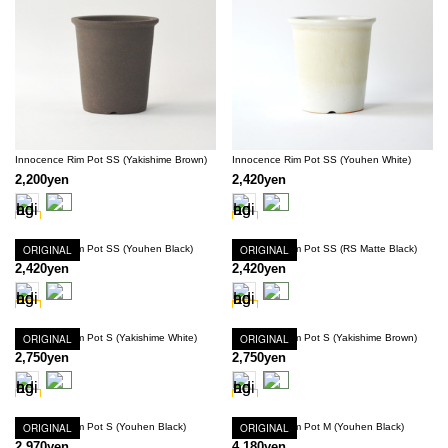
Innocence Rim Pot SS (Yakishime Brown)
Innocence Rim Pot SS (Youhen White)
2,200yen
2,420yen
Innocence Rim Pot SS (Youhen Black)
ORIGINAL
Innocence Rim Pot SS (RS Matte Black)
ORIGINAL
2,420yen
2,420yen
Innocence Rim Pot S (Yakishime White)
ORIGINAL
Innocence Rim Pot S (Yakishime Brown)
ORIGINAL
2,750yen
2,750yen
Innocence Rim Pot S (Youhen Black)
ORIGINAL
Innocence Rim Pot M (Youhen Black)
ORIGINAL
2,970yen
4,180yen