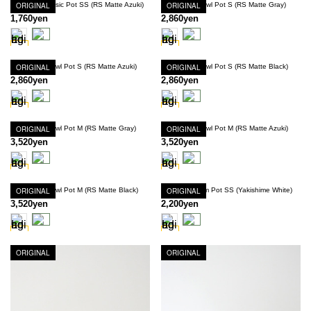
Innocence Basic Pot SS (RS Matte Azuki)
ORIGINAL
Innocence Bowl Pot S (RS Matte Gray)
ORIGINAL
1,760yen
2,860yen
Innocence Bowl Pot S (RS Matte Azuki)
ORIGINAL
Innocence Bowl Pot S (RS Matte Black)
ORIGINAL
2,860yen
2,860yen
Innocence Bowl Pot M (RS Matte Gray)
ORIGINAL
Innocence Bowl Pot M (RS Matte Azuki)
ORIGINAL
3,520yen
3,520yen
Innocence Bowl Pot M (RS Matte Black)
ORIGINAL
Innocence Rim Pot SS (Yakishime White)
ORIGINAL
3,520yen
2,200yen
ORIGINAL
ORIGINAL