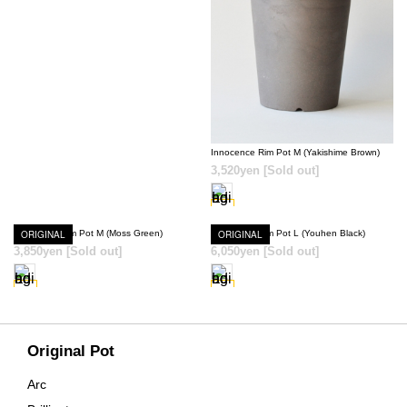
SOLD OUT
Innocence Rim Pot M (Yakishime Brown)
3,520yen
[Sold out]
Innocence Rim Pot M (Moss Green)
ORIGINAL
Innocence Rim Pot L (Youhen Black)
ORIGINAL
3,850yen
[Sold out]
6,050yen
[Sold out]
SOLD OUT
SOLD OUT
Original Pot
Arc