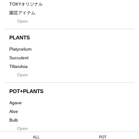
Gravity
TOKYオリジナル
Grid
園芸アイテム
Hagakure
Open
土・化粧石・活力剤
Horizon
インテリア・デザイン雑貨
Innocence
PLANTS
Tシャツ・バッグ
Kanai
その他
Platycelium
Kodama
Succulent
Kuwai
Tillandsia
Jasugan
Open
Seeds
Jomon+
Mutant
POT+PLANTS
Metamo
Agave
Native
Aloe
Progress
Bulb
Quartz
Open
Cactus
RAKU
Caudex
ALL
POT