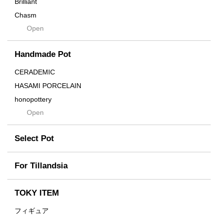
Brilliant
Chasm
Open
Contra
Cream
Handmade Pot
Crown
Distortion
CERADEMIC
Drop
HASAMI PORCELAIN
DUNE
honopottery
Flames
Open
nocturne
For
tamanhayat
Former
Select Pot
TETSUYA OZAWA
Fused
Scratch
Earth
For Tillandsia
Takehiro Ito
emeth
Yuya Iha
Enhance
TOKY ITEM
Grain
フィギュア