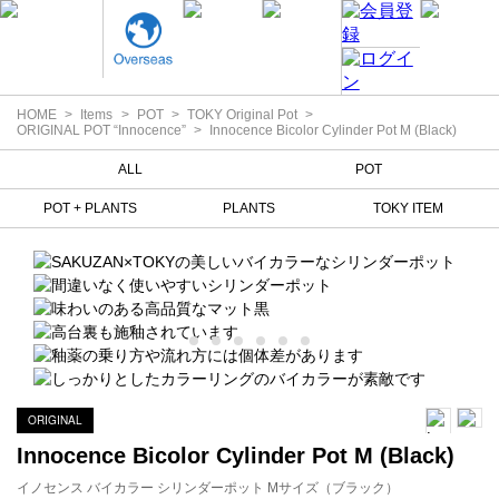
HOME
Items
POT
TOKY Original Pot
ORIGINAL POT “Innocence”
Innocence Bicolor Cylinder Pot M (Black)
ALL
POT
POT + PLANTS
PLANTS
TOKY ITEM
ORIGINAL
Innocence Bicolor Cylinder Pot M (Black)
イノセンス バイカラー シリンダーポット Mサイズ（ブラック）