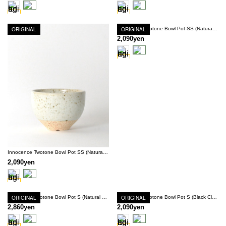
ORIGINAL
ORIGINAL
Innocence Twotone Bowl Pot SS (Natural Clay × Navy)
2,090yen
Innocence Twotone Bowl Pot SS (Natural Clay × White)
2,090yen
ORIGINAL
Innocence Twotone Bowl Pot S (Natural Clay × White)
ORIGINAL
Innocence Twotone Bowl Pot S (Black Clay × Snow White)
2,860yen
2,090yen