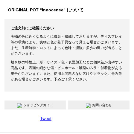
ORIGINAL POT “Innocence” について
ご注文前にご確認ください
実物の色に近くなるように撮影・掲載しておりますが、ディスプレイ
等の環境により、実物と色が若干異なって見える場合がございます。
また、生産時季・ロットによって色味・濃淡に多少の違いが出ること
がございます。
焼き物の特性上、形・サイズ・色・表面加工などに個体差が出やすい
商品です。表面の細かな傷・ピンホール・釉薬のムラ・付着物がある
場合がございます。また、使用上問題のない欠けやクラック、歪み等
がある場合がございます。予めご了承ください。
ショッピングガイド
お問い合わせ
Tweet