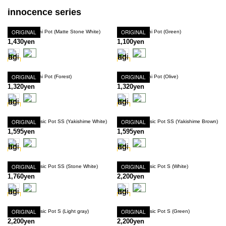
innocence series
Innocence Mini Pot (Matte Stone White)
ORIGINAL
Innocence Mini Pot (Green)
ORIGINAL
1,430yen
1,100yen
Innocence Mini Pot (Forest)
ORIGINAL
Innocence Mini Pot (Olive)
ORIGINAL
1,320yen
1,320yen
Innocence Basic Pot SS (Yakishime White)
ORIGINAL
Innocence Basic Pot SS (Yakishime Brown)
ORIGINAL
1,595yen
1,595yen
Innocence Basic Pot SS (Stone White)
ORIGINAL
Innocence Basic Pot S (White)
ORIGINAL
1,760yen
2,200yen
Innocence Basic Pot S (Light gray)
ORIGINAL
Innocence Basic Pot S (Green)
ORIGINAL
2,200yen
2,200yen