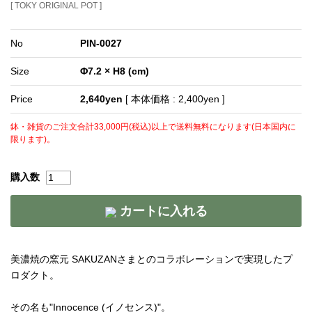
[ TOKY ORIGINAL POT ]
No
PIN-0027
Size
Φ7.2 × H8 (cm)
Price
2,640yen
[ 本体価格 : 2,400yen ]
鉢・雑貨のご注文合計33,000円(税込)以上で送料無料になります(日本国内に
限ります)。
購入数
カートに入れる
美濃焼の窯元 SAKUZANさまとのコラボレーションで実現したプ
ロダクト。
その名も"Innocence (イノセンス)"。