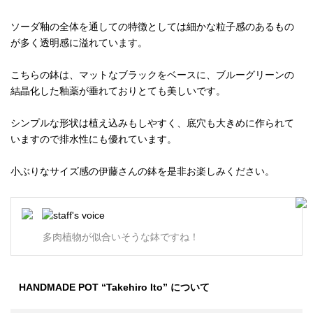
ソーダ釉の全体を通しての特徴としては細かな粒子感のあるもの
が多く透明感に溢れています。
こちらの鉢は、マットなブラックをベースに、ブルーグリーンの
結晶化した釉薬が垂れておりとても美しいです。
シンプルな形状は植え込みもしやすく、底穴も大きめに作られて
いますので排水性にも優れています。
小ぶりなサイズ感の伊藤さんの鉢を是非お楽しみください。
多肉植物が似合いそうな鉢ですね！
HANDMADE POT “Takehiro Ito” について