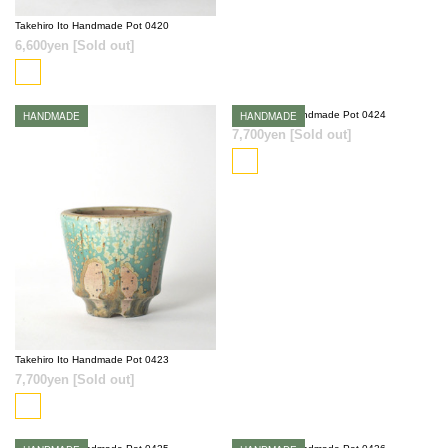
Takehiro Ito Handmade Pot 0420
6,600yen
[Sold out]
HANDMADE
Takehiro Ito Handmade Pot 0424
HANDMADE
SOLD OUT
7,700yen
[Sold out]
SOLD OUT
Takehiro Ito Handmade Pot 0423
7,700yen
[Sold out]