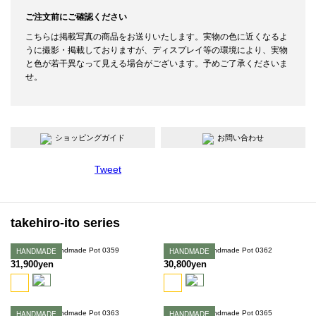
ご注文前にご確認ください
こちらは掲載写真の商品をお送りいたします。実物の色に近くなるよ
うに撮影・掲載しておりますが、ディスプレイ等の環境により、実物
と色が若干異なって見える場合がございます。予めご了承くださいま
せ。
ショッピングガイド
お問い合わせ
Tweet
takehiro-ito series
Takehiro Ito Handmade Pot 0359
HANDMADE
Takehiro Ito Handmade Pot 0362
HANDMADE
31,900yen
30,800yen
Takehiro Ito Handmade Pot 0363
HANDMADE
Takehiro Ito Handmade Pot 0365
HANDMADE