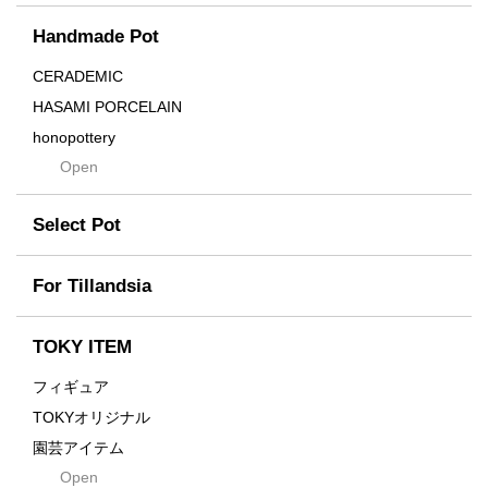
Cream
Handmade Pot
Crown
Distortion
CERADEMIC
Drop
HASAMI PORCELAIN
DUNE
honopottery
Flames
Open
nocturne
For
tamanhayat
Former
Select Pot
TETSUYA OZAWA
Fused
Scratch
Earth
For Tillandsia
Takehiro Ito
emeth
Yuya Iha
Enhance
TOKY ITEM
Grain
フィギュア
Gravity
TOKYオリジナル
Grid
園芸アイテム
Hagakure
Open
土・化粧石・活力剤