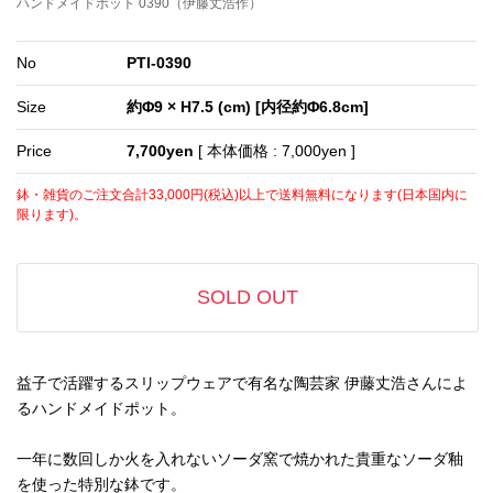
ハンドメイドポット 0390（伊藤丈浩作）
No
PTI-0390
Size
約Φ9 × H7.5 (cm) [内径約Φ6.8cm]
Price
7,700yen
[ 本体価格 : 7,000yen ]
鉢・雑貨のご注文合計33,000円(税込)以上で送料無料になります(日本国内に
限ります)。
SOLD OUT
益子で活躍するスリップウェアで有名な陶芸家 伊藤丈浩さんによ
るハンドメイドポット。
一年に数回しか火を入れないソーダ窯で焼かれた貴重なソーダ釉
を使った特別な鉢です。