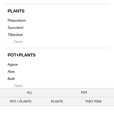
Horizon
インテリア・デザイン雑貨
Innocence
PLANTS
Tシャツ・バッグ
Kanai
その他
Platycelium
Kodama
Succulent
Kuwai
Tillandsia
Jasugan
Open
Seeds
Jomon+
Mutant
POT+PLANTS
Metamo
Agave
Native
Aloe
Progress
Bulb
Quartz
Open
Cactus
RAKU
Caudex
ALL
POT
Reversi
Cycas
POT + PLANTS
PLANTS
TOKY ITEM
Rock
Euphorbia
Rugga
Tweet