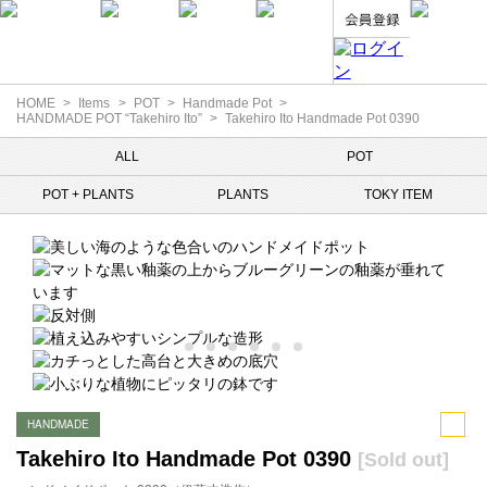
HOME
Items
POT
Handmade Pot
HANDMADE POT “Takehiro Ito”
Takehiro Ito Handmade Pot 0390
ALL
POT
POT + PLANTS
PLANTS
TOKY ITEM
HANDMADE
Takehiro Ito Handmade Pot 0390
[Sold out]