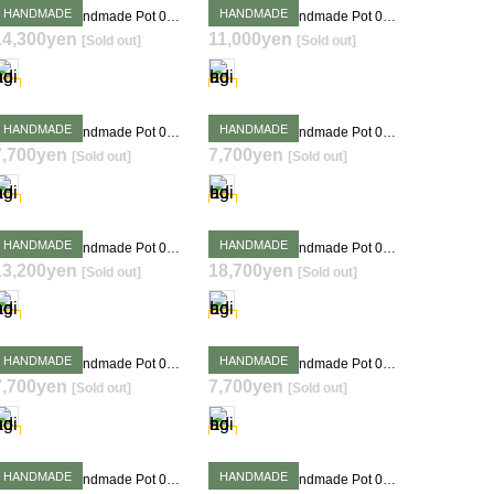
HANDMADE
HANDMADE
Takehiro Ito Handmade Pot 0406
Takehiro Ito Handmade Pot 0240
14,300yen
11,000yen
[Sold out]
[Sold out]
SOLD OUT
SOLD OUT
HANDMADE
HANDMADE
Takehiro Ito Handmade Pot 0349
Takehiro Ito Handmade Pot 0351
7,700yen
7,700yen
[Sold out]
[Sold out]
SOLD OUT
SOLD OUT
HANDMADE
HANDMADE
Takehiro Ito Handmade Pot 0356
Takehiro Ito Handmade Pot 0378
13,200yen
18,700yen
[Sold out]
[Sold out]
SOLD OUT
SOLD OUT
HANDMADE
HANDMADE
Takehiro Ito Handmade Pot 0385
Takehiro Ito Handmade Pot 0388
7,700yen
7,700yen
[Sold out]
[Sold out]
SOLD OUT
SOLD OUT
HANDMADE
HANDMADE
Takehiro Ito Handmade Pot 0394
Takehiro Ito Handmade Pot 0398