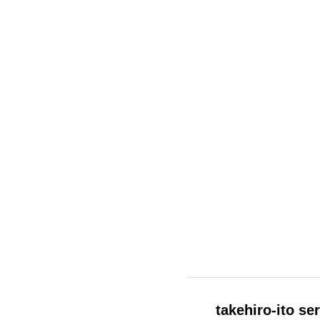
Other
Shaper
Six
Solomon
Text
Think
Titan
Tooth
Union
Vague
Variant
Vision
Water
Will
takehiro-ito se