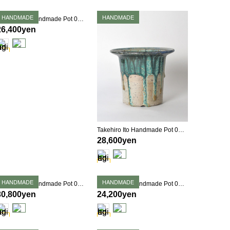
HANDMADE
HANDMADE
Takehiro Ito Handmade Pot 0365
26,400yen
Takehiro Ito Handmade Pot 0366
28,600yen
HANDMADE
HANDMADE
Takehiro Ito Handmade Pot 0376
Takehiro Ito Handmade Pot 0379
30,800yen
24,200yen