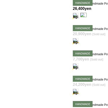
HANDMADE
26,400yen
HANDMADE
20,900yen
[Sold out]
SOLD OUT
HANDMADE
7,700yen
[Sold out]
SOLD OUT
HANDMADE
24,200yen
[Sold out]
SOLD OUT
HANDMADE