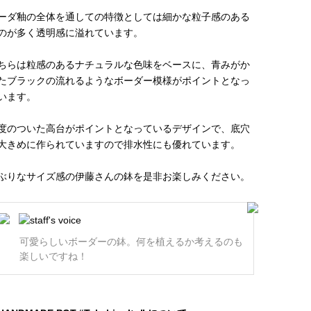
ーダ釉の全体を通しての特徴としては細かな粒子感のある
のが多く透明感に溢れています。
ちらは粒感のあるナチュラルな色味をベースに、青みがか
たブラックの流れるようなボーダー模様がポイントとなっ
います。
度のついた高台がポイントとなっているデザインで、底穴
大きめに作られていますので排水性にも優れています。
ぶりなサイズ感の伊藤さんの鉢を是非お楽しみください。
可愛らしいボーダーの鉢。何を植えるか考えるのも
楽しいですね！