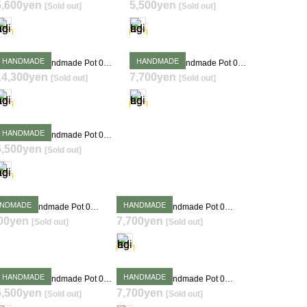
6,600yen
5,500yen
[Sold out]
[Sold out]
SOLD OUT
SOLD OUT
HANDMADE
HANDMADE
Takehiro Ito Handmade Pot 0409
Takehiro Ito Handmade Pot 0413
14,300yen
7,700yen
[Sold out]
[Sold out]
SOLD OUT
SOLD OUT
HANDMADE
Takehiro Ito Handmade Pot 0419
5,500yen
[Sold out]
SOLD OUT
NDMADE
HANDMADE
Takehiro Ito Handmade Pot 0423
Takehiro Ito Handmade Pot 0424
00yen
7,700yen
[Sold out]
[Sold out]
SOLD OUT
SOLD OUT
HANDMADE
HANDMADE
Takehiro Ito Handmade Pot 0430
Takehiro Ito Handmade Pot 0432
5,500yen
7,700yen
[Sold out]
[Sold out]
SOLD OUT
SOLD OUT