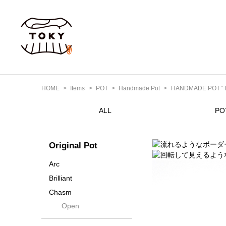
HOME
Items
POT
Handmade Pot
HANDMADE POT “Tak
ALL
PO
Original Pot
Arc
Brilliant
Chasm
Open
Contra
Cream