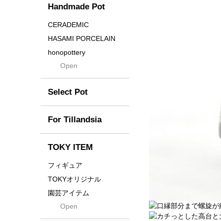
Handmade Pot
Crown
Distortion
CERADEMIC
Drop
HASAMI PORCELAIN
DUNE
honopottery
Flames
Open
nocturne
For
tamanhayat
Former
Select Pot
TETSUYA OZAWA
Fused
Scratch
Earth
For Tillandsia
Takehiro Ito
emeth
Yuya Iha
Enhance
TOKY ITEM
Grain
フィギュア
Gravity
TOKYオリジナル
Grid
園芸アイテム
Hagakure
Open
土・化粧石・活力剤
Horizon
インテリア・デザイン雑