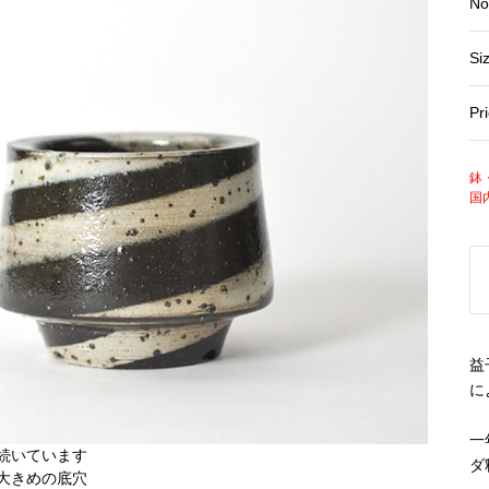
No
Si
Pr
鉢
国
益
に
一
ダ