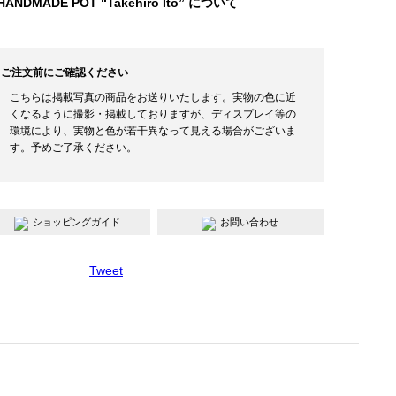
HANDMADE POT “Takehiro Ito” について
ご注文前にご確認ください
こちらは掲載写真の商品をお送りいたします。実物の色に近
くなるように撮影・掲載しておりますが、ディスプレイ等の
環境により、実物と色が若干異なって見える場合がございま
す。予めご了承ください。
ショッピングガイド
お問い合わせ
Tweet