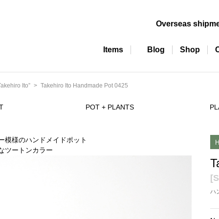
Overseas shipm
Items
Blog
Shop
ehiro Ito”
Takehiro Ito Handmade Pot 0425
T
POT + PLANTS
PL
T
[S
ハ