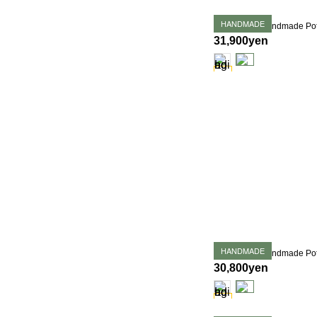
HANDMADE
31,900yen
HANDMADE
30,800yen