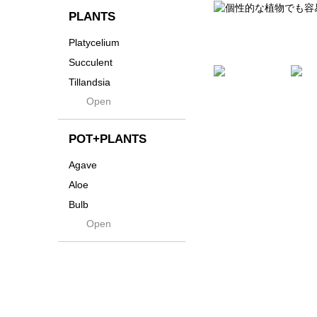
貨
Innocence
PLANTS
Tシャツ・バッグ
Kanai
Platycelium
その他
Kodama
Succulent
Kuwai
Tillandsia
Jasugan
Open
Seeds
Jomon+
Mutant
POT+PLANTS
Metamo
Agave
Native
Aloe
Progress
Bulb
Quartz
Open
Cactus
RAKU
Caudex
Reversi
Cycas
Rock
Euphorbia
Rugga
Sanseveria
Ryumyaku