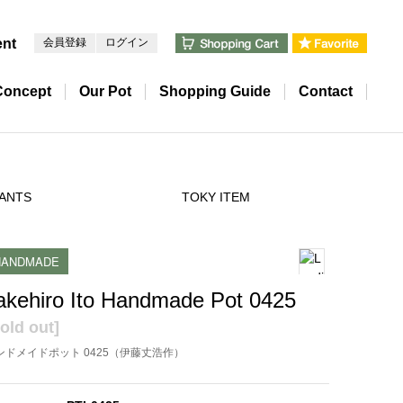
ent
会員登録
ログイン
Concept
Our Pot
Shopping Guide
Contact
ANTS
TOKY ITEM
HANDMADE
akehiro Ito Handmade Pot 0425
old out]
ンドメイドポット 0425（伊藤丈浩作）