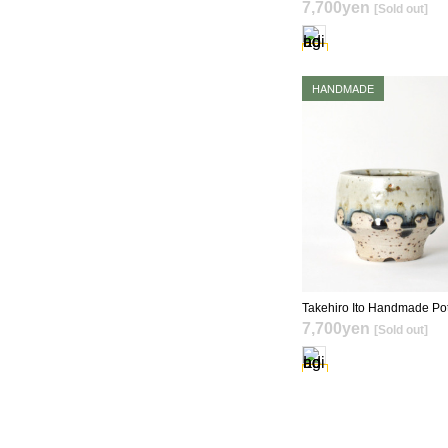
7,700yen
[Sold out]
SOLD OUT
HANDMADE
SOLD OUT
7,700yen
[Sold out]