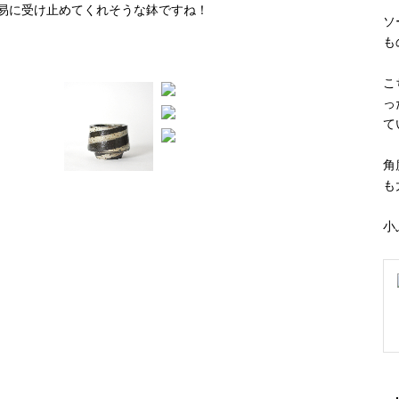
ソ
も
こ
っ
て
角
も
小