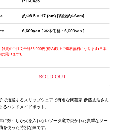
PTI-0425
ze
約Φ8.5 × H7 (cm) [内径約Φ6cm]
ice
6,600yen
[ 本体価格 : 6,000yen ]
・雑貨のご注文合計33,000円(税込)以上で送料無料になります(日本
内に限ります)。
SOLD OUT
子で活躍するスリップウェアで有名な陶芸家 伊藤丈浩さん
よるハンドメイドポット。
年に数回しか火を入れないソーダ窯で焼かれた貴重なソー
釉を使った特別な鉢です。