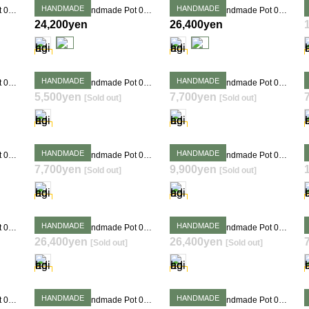
HANDMADE
HANDMADE
Takehiro Ito Handmade Pot 0382
Takehiro Ito Handmade Pot 0383
Takehiro Ito Handmade Pot 0404
24,200yen
26,400yen
HANDMADE
HANDMADE
Takehiro Ito Handmade Pot 0320
Takehiro Ito Handmade Pot 0336
Takehiro Ito Handmade Pot 0345
5,500yen
7,700yen
[Sold out]
[Sold out]
SOLD OUT
SOLD OUT
HANDMADE
HANDMADE
Takehiro Ito Handmade Pot 0352
Takehiro Ito Handmade Pot 0354
Takehiro Ito Handmade Pot 0355
7,700yen
9,900yen
[Sold out]
[Sold out]
SOLD OUT
SOLD OUT
HANDMADE
HANDMADE
Takehiro Ito Handmade Pot 0380
Takehiro Ito Handmade Pot 0381
Takehiro Ito Handmade Pot 0384
26,400yen
26,400yen
[Sold out]
[Sold out]
SOLD OUT
SOLD OUT
HANDMADE
HANDMADE
Takehiro Ito Handmade Pot 0390
Takehiro Ito Handmade Pot 0392
Takehiro Ito Handmade Pot 0397