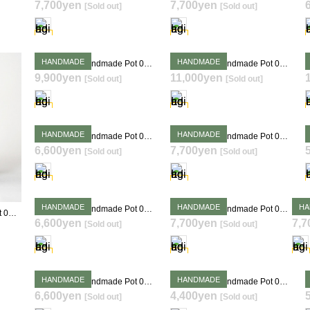
7,700yen
7,700yen
[Sold out]
[Sold out]
SOLD OUT
SOLD OUT
HANDMADE
HANDMADE
Takehiro Ito Handmade Pot 0400
Takehiro Ito Handmade Pot 0407
9,900yen
11,000yen
[Sold out]
[Sold out]
SOLD OUT
SOLD OUT
HANDMADE
HANDMADE
Takehiro Ito Handmade Pot 0415
Takehiro Ito Handmade Pot 0417
6,600yen
7,700yen
[Sold out]
[Sold out]
SOLD OUT
SOLD OUT
HANDMADE
HANDMADE
HA
Takehiro Ito Handmade Pot 0420
Takehiro Ito Handmade Pot 0421
Takehiro Ito Handmade Pot 0399
6,600yen
7,700yen
7,7
[Sold out]
[Sold out]
SOLD OUT
SOLD OUT
HANDMADE
HANDMADE
Takehiro Ito Handmade Pot 0426
Takehiro Ito Handmade Pot 0427
6,600yen
4,400yen
[Sold out]
[Sold out]
SOLD OUT
SOLD OUT