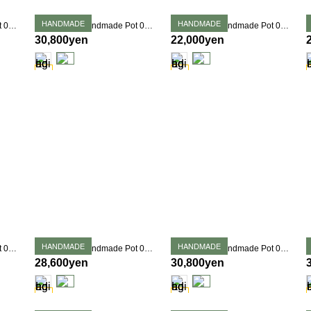
HANDMADE
HANDMADE
Takehiro Ito Handmade Pot 0359
Takehiro Ito Handmade Pot 0362
Takehiro Ito Handmade Pot 0363
30,800yen
22,000yen
HANDMADE
HANDMADE
Takehiro Ito Handmade Pot 0367
Takehiro Ito Handmade Pot 0369
Takehiro Ito Handmade Pot 0375
28,600yen
30,800yen