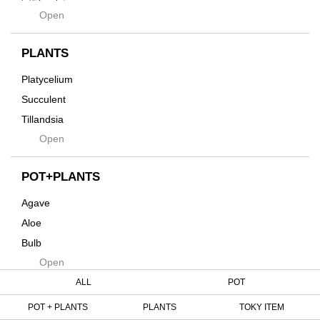
Hagakure
Open
土・化粧石・活力剤
Horizon
インテリア・デザイン雑貨
Innocence
PLANTS
Tシャツ・バッグ
Kanai
その他
Platycelium
Kodama
Succulent
Kuwai
Tillandsia
Jasugan
Open
Seeds
Jomon+
Mutant
POT+PLANTS
Metamo
Agave
Native
Aloe
Progress
Bulb
Quartz
Open
Cactus
RAKU
Caudex
ALL
POT
Reversi
Cycas
POT + PLANTS
PLANTS
TOKY ITEM
Rock