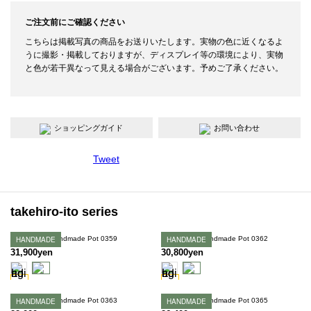
ご注文前にご確認ください
こちらは掲載写真の商品をお送りいたします。実物の色に近くなるよ
うに撮影・掲載しておりますが、ディスプレイ等の環境により、実物
と色が若干異なって見える場合がございます。予めご了承ください。
ショッピングガイド
お問い合わせ
Tweet
takehiro-ito series
Takehiro Ito Handmade Pot 0359
HANDMADE
Takehiro Ito Handmade Pot 0362
HANDMADE
31,900yen
30,800yen
Takehiro Ito Handmade Pot 0363
HANDMADE
Takehiro Ito Handmade Pot 0365
HANDMADE