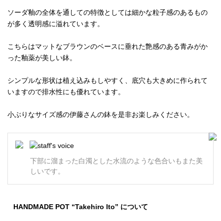
ソーダ釉の全体を通しての特徴としては細かな粒子感のあるもの
が多く透明感に溢れています。
こちらはマットなブラウンのベースに垂れた艶感のある青みがか
った釉薬が美しい鉢。
シンプルな形状は植え込みもしやすく、底穴も大きめに作られて
いますので排水性にも優れています。
小ぶりなサイズ感の伊藤さんの鉢を是非お楽しみください。
下部に溜まった白濁とした水流のような色合いもまた美
しいです。
HANDMADE POT “Takehiro Ito” について