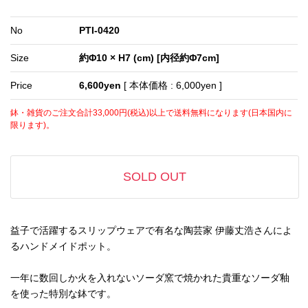
No
PTI-0420
Size
約Φ10 × H7 (cm) [内径約Φ7cm]
Price
6,600yen
[ 本体価格 : 6,000yen ]
鉢・雑貨のご注文合計33,000円(税込)以上で送料無料になります(日本国内に
限ります)。
SOLD OUT
益子で活躍するスリップウェアで有名な陶芸家 伊藤丈浩さんによ
るハンドメイドポット。
一年に数回しか火を入れないソーダ窯で焼かれた貴重なソーダ釉
を使った特別な鉢です。