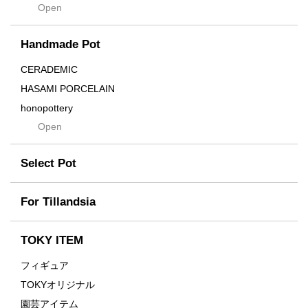
Open
Contra
Cream
Handmade Pot
Crown
Distortion
CERADEMIC
Drop
HASAMI PORCELAIN
DUNE
honopottery
Flames
Open
nocturne
For
tamanhayat
Former
Select Pot
TETSUYA OZAWA
Fused
Scratch
Earth
For Tillandsia
Takehiro Ito
emeth
Yuya Iha
Enhance
TOKY ITEM
Grain
フィギュア
Gravity
TOKYオリジナル
Grid
園芸アイテム