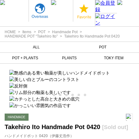
HOME
Items
POT
Handmade Pot
HANDMADE POT “Takehiro Ito”
Takehiro Ito Handmade Pot 0420
ALL
POT
POT + PLANTS
PLANTS
TOKY ITEM
HANDMADE
Takehiro Ito Handmade Pot 0420
[Sold out]
ハンドメイドポット 0420（伊藤丈浩作）