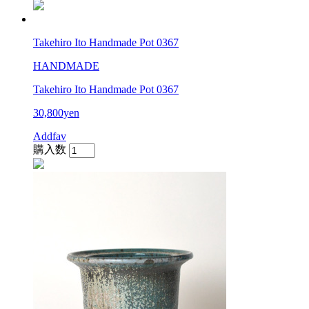
Takehiro Ito Handmade Pot 0367
HANDMADE
Takehiro Ito Handmade Pot 0367
30,800yen
Addfav
購入数