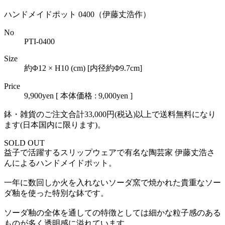
ハンドメイドポット 0400（伊藤丈浩作）
No
PTI-0400
Size
約Φ12 × H10 (cm) [内径約Φ9.7cm]
Price
9,900yen
[ 本体価格 : 9,000yen ]
鉢・雑貨のご注文合計33,000円(税込)以上で送料無料になり
ます(日本国内に限ります)。
SOLD OUT
益子で活躍するスリップウェアで有名な陶芸家 伊藤丈浩さ
んによるハンドメイドポット。
一年に数回しか火を入れないソーダ窯で焼かれた貴重なソー
ダ釉を使った特別な鉢です。
ソーダ釉の全体を通しての特徴としては細かな粒子感のある
ものが多く透明感に溢れています。