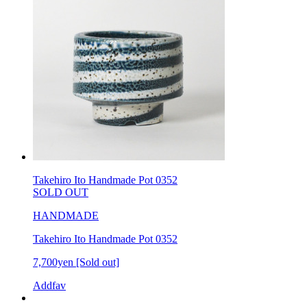
Takehiro Ito Handmade Pot 0352
SOLD OUT
HANDMADE
Takehiro Ito Handmade Pot 0352
7,700yen
[Sold out]
Addfav