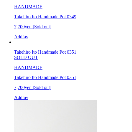
HANDMADE
Takehiro Ito Handmade Pot 0349
7,700yen
[Sold out]
Addfav
Takehiro Ito Handmade Pot 0351
SOLD OUT
HANDMADE
Takehiro Ito Handmade Pot 0351
7,700yen
[Sold out]
Addfav