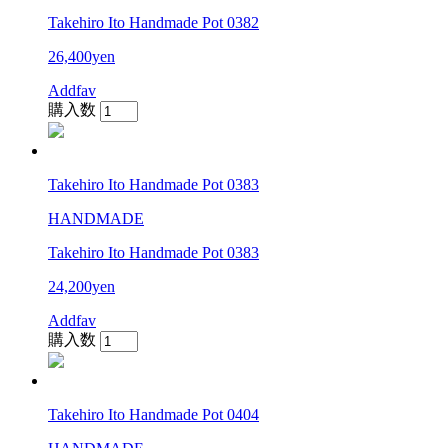
Takehiro Ito Handmade Pot 0382
26,400yen
Addfav
購入数
Takehiro Ito Handmade Pot 0383
HANDMADE
Takehiro Ito Handmade Pot 0383
24,200yen
Addfav
購入数
Takehiro Ito Handmade Pot 0404