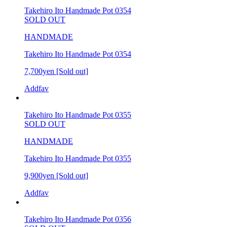
Takehiro Ito Handmade Pot 0354
SOLD OUT
HANDMADE
Takehiro Ito Handmade Pot 0354
7,700yen
[Sold out]
Addfav
Takehiro Ito Handmade Pot 0355
SOLD OUT
HANDMADE
Takehiro Ito Handmade Pot 0355
9,900yen
[Sold out]
Addfav
Takehiro Ito Handmade Pot 0356