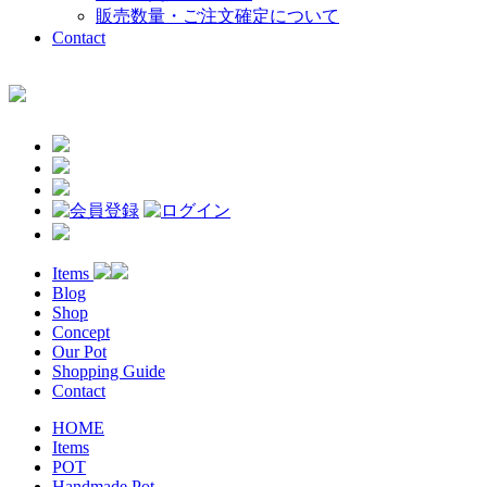
販売数量・ご注文確定について
Contact
Items
Blog
Shop
Concept
Our Pot
Shopping Guide
Contact
HOME
Items
POT
Handmade Pot