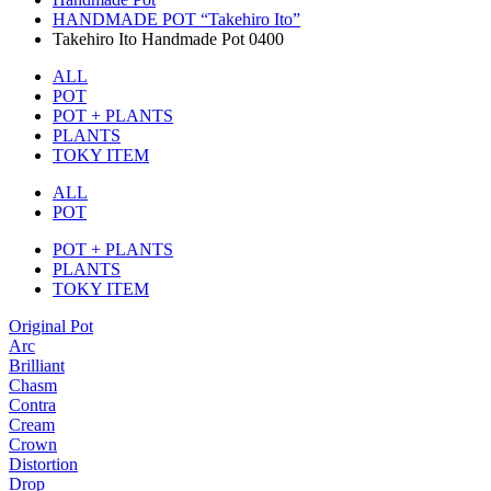
HANDMADE POT “Takehiro Ito”
Takehiro Ito Handmade Pot 0400
ALL
POT
POT + PLANTS
PLANTS
TOKY ITEM
ALL
POT
POT + PLANTS
PLANTS
TOKY ITEM
Original Pot
Arc
Brilliant
Chasm
Contra
Cream
Crown
Distortion
Drop