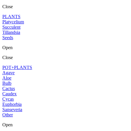
Close
PLANTS
Platycelium
Succulent
Tillandsia
Seeds
Open
Close
POT+PLANTS
Agave
Aloe
Bulb
Cactus
Caudex
Cycas
Euphorbia
Sanseveria
Other
Open