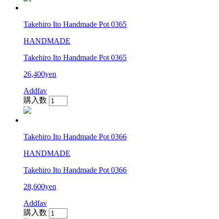
Takehiro Ito Handmade Pot 0365
HANDMADE
Takehiro Ito Handmade Pot 0365
26,400yen
Addfav
購入数
Takehiro Ito Handmade Pot 0366
HANDMADE
Takehiro Ito Handmade Pot 0366
28,600yen
Addfav
購入数