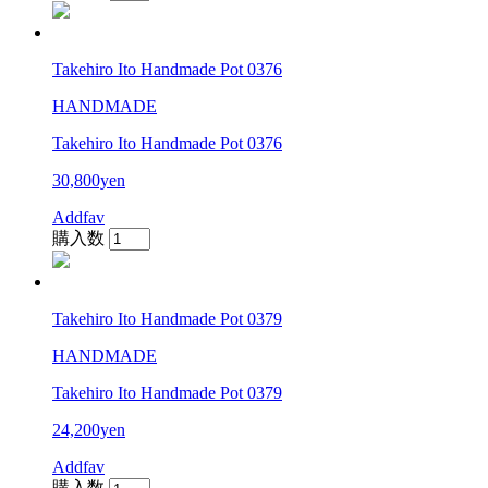
Takehiro Ito Handmade Pot 0376
HANDMADE
Takehiro Ito Handmade Pot 0376
30,800yen
Addfav
購入数
Takehiro Ito Handmade Pot 0379
HANDMADE
Takehiro Ito Handmade Pot 0379
24,200yen
Addfav
購入数