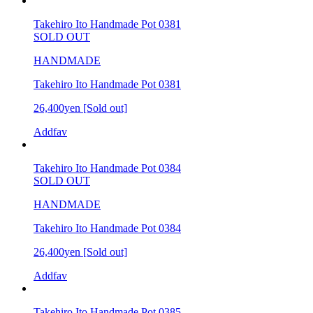
Takehiro Ito Handmade Pot 0381
SOLD OUT
HANDMADE
Takehiro Ito Handmade Pot 0381
26,400yen
[Sold out]
Addfav
Takehiro Ito Handmade Pot 0384
SOLD OUT
HANDMADE
Takehiro Ito Handmade Pot 0384
26,400yen
[Sold out]
Addfav
Takehiro Ito Handmade Pot 0385