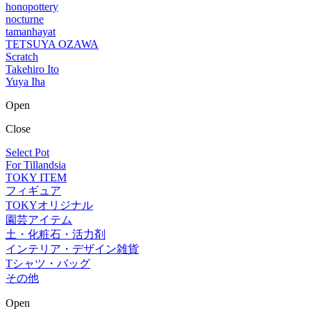
honopottery
nocturne
tamanhayat
TETSUYA OZAWA
Scratch
Takehiro Ito
Yuya Iha
Open
Close
Select Pot
For Tillandsia
TOKY ITEM
フィギュア
TOKYオリジナル
園芸アイテム
土・化粧石・活力剤
インテリア・デザイン雑貨
Tシャツ・バッグ
その他
Open