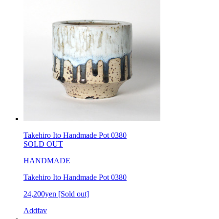
Takehiro Ito Handmade Pot 0380
SOLD OUT
HANDMADE
Takehiro Ito Handmade Pot 0380
24,200yen
[Sold out]
Addfav