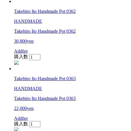
Takehiro Ito Handmade Pot 0362
HANDMADE
Takehiro Ito Handmade Pot 0362
30,800yen
Addfav
購入数
Takehiro Ito Handmade Pot 0363
HANDMADE
Takehiro Ito Handmade Pot 0363
22,000yen
Addfav
購入数