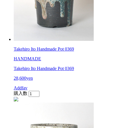
Takehiro Ito Handmade Pot 0369
HANDMADE
Takehiro Ito Handmade Pot 0369
28,600yen
Addfav
購入数