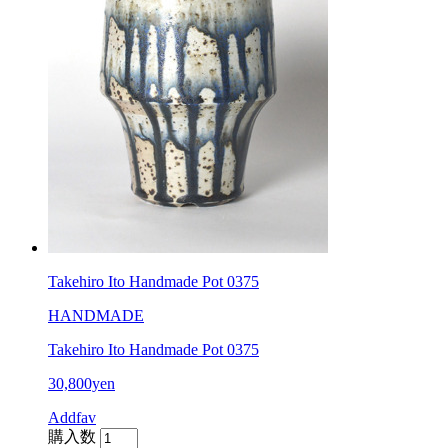
Takehiro Ito Handmade Pot 0375
HANDMADE
Takehiro Ito Handmade Pot 0375
30,800yen
Addfav
購入数