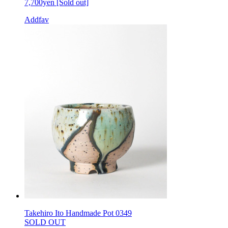
7,700yen
[Sold out]
Addfav
Takehiro Ito Handmade Pot 0349
SOLD OUT