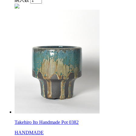
Takehiro Ito Handmade Pot 0382
HANDMADE