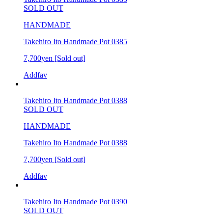
SOLD OUT
HANDMADE
Takehiro Ito Handmade Pot 0385
7,700yen
[Sold out]
Addfav
Takehiro Ito Handmade Pot 0388
SOLD OUT
HANDMADE
Takehiro Ito Handmade Pot 0388
7,700yen
[Sold out]
Addfav
Takehiro Ito Handmade Pot 0390
SOLD OUT