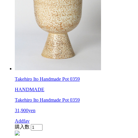
Takehiro Ito Handmade Pot 0359
HANDMADE
Takehiro Ito Handmade Pot 0359
31,900yen
Addfav
購入数