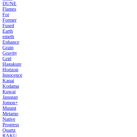
DUNE
Flames
For
Former
Fused
Earth
emeth
Enhance
Grain
Gravity
Grid
Hagakure
Horizon
Innocence
Kanai
Kodama
Kuwai
Jasugan
Jomon+
Mutant
Metamo
Native
Progress
Quartz
RAKU