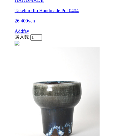
HANDMADE
Takehiro Ito Handmade Pot 0404
26,400yen
Addfav
購入数