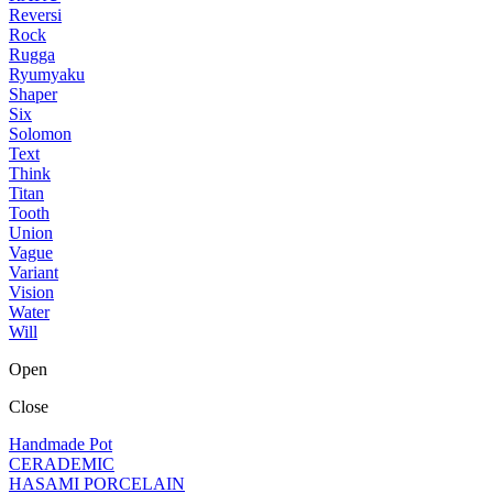
Reversi
Rock
Rugga
Ryumyaku
Shaper
Six
Solomon
Text
Think
Titan
Tooth
Union
Vague
Variant
Vision
Water
Will
Open
Close
Handmade Pot
CERADEMIC
HASAMI PORCELAIN