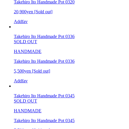
Takehiro Ito Handmade Pot 0320
20,900yen
[Sold out]
Addfav
Takehiro Ito Handmade Pot 0336
SOLD OUT
HANDMADE
Takehiro Ito Handmade Pot 0336
5,500yen
[Sold out]
Addfav
Takehiro Ito Handmade Pot 0345
SOLD OUT
HANDMADE
Takehiro Ito Handmade Pot 0345