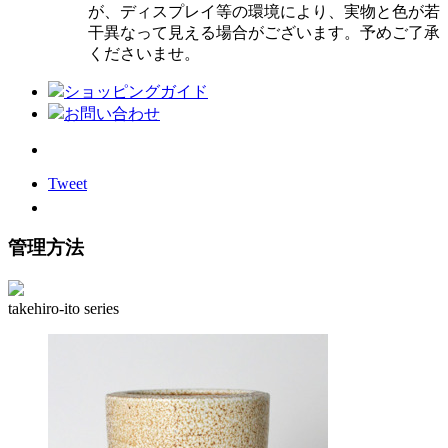
が、ディスプレイ等の環境により、実物と色が若
干異なって見える場合がございます。予めご了承
くださいませ。
ショッピングガイド
お問い合わせ
Tweet
管理方法
takehiro-ito series