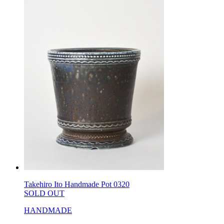
Takehiro Ito Handmade Pot 0320
SOLD OUT
HANDMADE