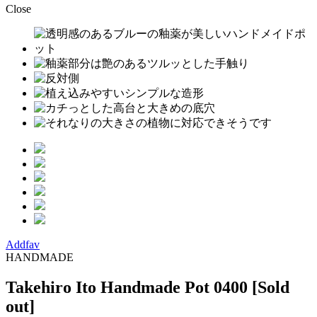
Close
Addfav
HANDMADE
Takehiro Ito Handmade Pot 0400
[Sold
out]