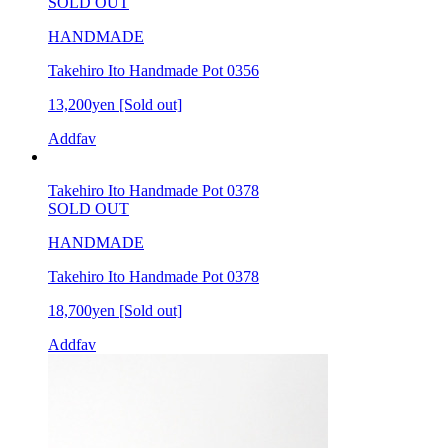
SOLD OUT
HANDMADE
Takehiro Ito Handmade Pot 0356
13,200yen
[Sold out]
Addfav
Takehiro Ito Handmade Pot 0378
SOLD OUT
HANDMADE
Takehiro Ito Handmade Pot 0378
18,700yen
[Sold out]
Addfav