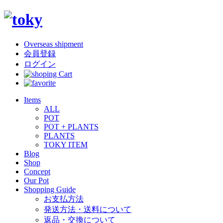
Overseas shipment
会員登録
ログイン
Items
ALL
POT
POT + PLANTS
PLANTS
TOKY ITEM
Blog
Shop
Concept
Our Pot
Shopping Guide
お支払方法
発送方法・送料について
返品・交換について