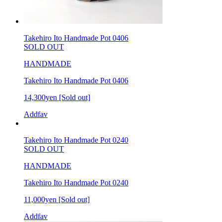
Takehiro Ito Handmade Pot 0406
SOLD OUT
HANDMADE
Takehiro Ito Handmade Pot 0406
14,300yen
[Sold out]
Addfav
Takehiro Ito Handmade Pot 0240
SOLD OUT
HANDMADE
Takehiro Ito Handmade Pot 0240
11,000yen
[Sold out]
Addfav