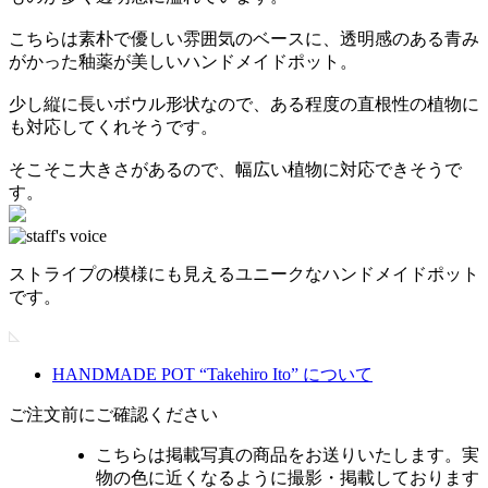
こちらは素朴で優しい雰囲気のベースに、透明感のある青み
がかった釉薬が美しいハンドメイドポット。
少し縦に長いボウル形状なので、ある程度の直根性の植物に
も対応してくれそうです。
そこそこ大きさがあるので、幅広い植物に対応できそうで
す。
ストライプの模様にも見えるユニークなハンドメイドポット
です。
HANDMADE POT “Takehiro Ito” について
ご注文前にご確認ください
こちらは掲載写真の商品をお送りいたします。実
物の色に近くなるように撮影・掲載しております